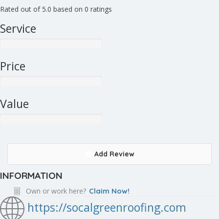
Rated out of 5.0 based on 0 ratings
Service
Price
Value
Add Review
INFORMATION
Own or work here?
Claim Now!
https://socalgreenroofing.com