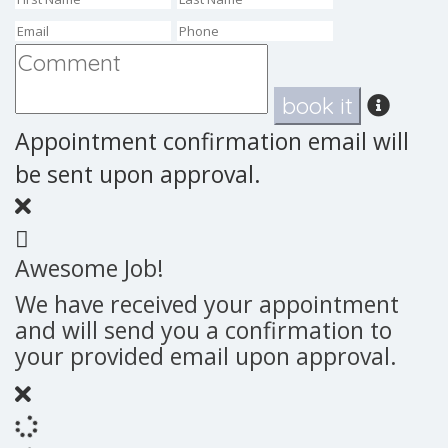
book it
Appointment confirmation email will
be sent upon approval.
Awesome Job!
We have received your appointment
and will send you a confirmation to
your provided email upon approval.