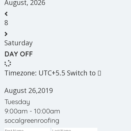
August, 2026
8
Saturday
DAY OFF
Timezone: UTC+5.5
Switch to
August 26,2019
Tuesday
9:00am - 10:00am
socalgreenroofing