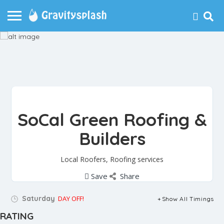
SoCal Green Roofing &
Builders
Local Roofers, Roofing services
Save
Share
Saturday
DAY OFF!
Show All Timings
RATING