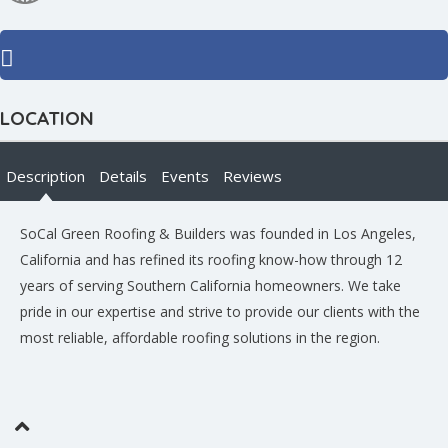
LOCATION
Description
Details
Events
Reviews
SoCal Green Roofing & Builders was founded in Los Angeles,
California and has refined its roofing know-how through 12
years of serving Southern California homeowners. We take
pride in our expertise and strive to provide our clients with the
most reliable, affordable roofing solutions in the region.