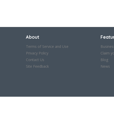
About
Featu
Terms of Service and Use
Busines
Privacy Policy
Claim y
Contact Us
Blog
Site Feedback
News