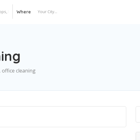
Where
ing
 office cleaning