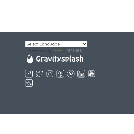
Translate
Powered by