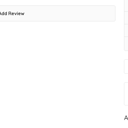
Add Review
A