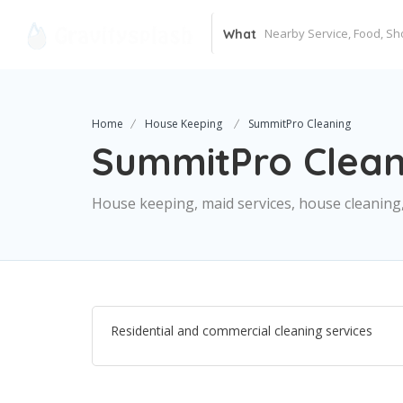
What
Home
House Keeping
SummitPro Cleaning
SummitPro Clean
House keeping, maid services, house cleaning,
Residential and commercial cleaning services