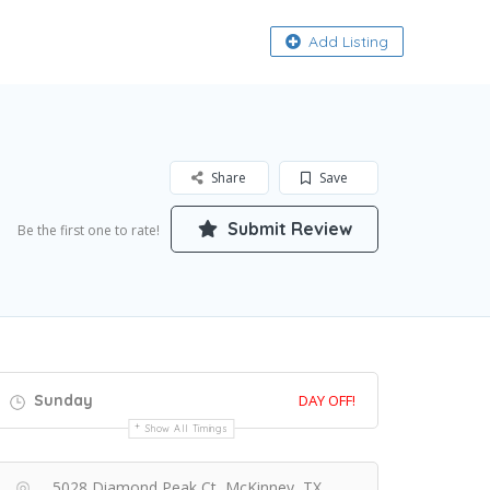
About
Add Listing
Share
Save
Submit Review
Be the first one to rate!
Sunday
DAY OFF!
Show All Timings
5028 Diamond Peak Ct, McKinney, TX