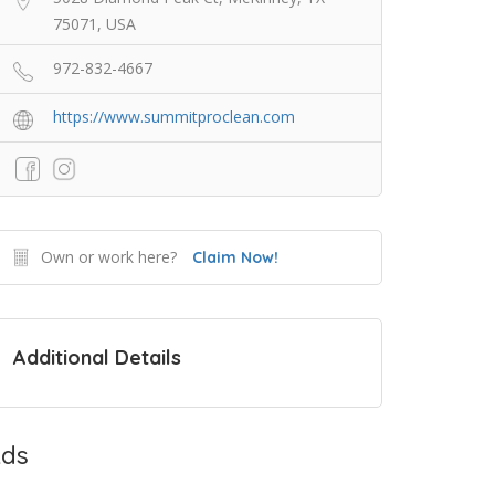
75071, USA
972-832-4667
https://www.summitproclean.com
Own or work here?
Claim Now!
Additional Details
ds