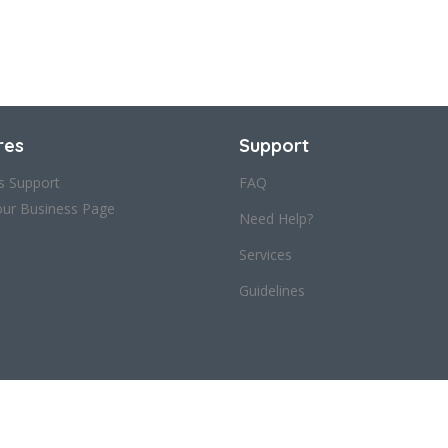
res
Support
s Support
FAQ
our Business Page
Need Help?
Services
Guidelines