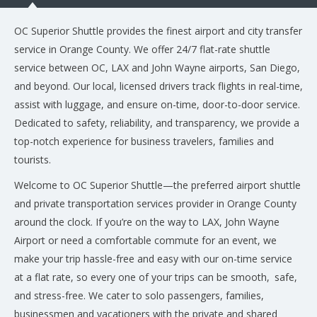
OC Superior Shuttle provides the finest airport and city transfer
service in Orange County. We offer 24/7 flat-rate shuttle
service between OC, LAX and John Wayne airports, San Diego,
and beyond. Our local, licensed drivers track flights in real-time,
assist with luggage, and ensure on-time, door-to-door service.
Dedicated to safety, reliability, and transparency, we provide a
top-notch experience for business travelers, families and
tourists.
Welcome to OC Superior Shuttle—the preferred airport shuttle
and private transportation services provider in Orange County
around the clock. If you’re on the way to LAX, John Wayne
Airport or need a comfortable commute for an event, we
make your trip hassle-free and easy with our on-time service
at a flat rate, so every one of your trips can be smooth, safe,
and stress-free. We cater to solo passengers, families,
businessmen and vacationers with the private and shared