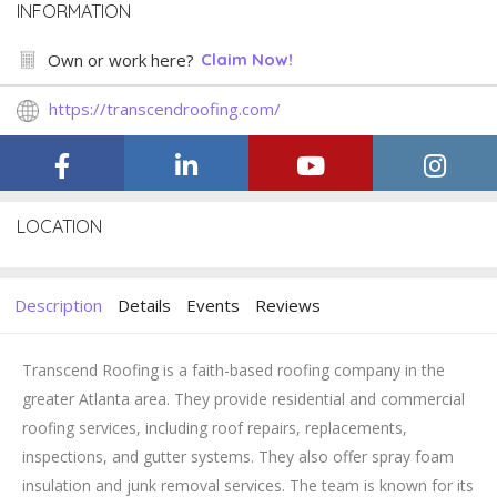
INFORMATION
Own or work here?
Claim Now!
https://transcendroofing.com/
LOCATION
Description
Details
Events
Reviews
Transcend Roofing is a faith-based roofing company in the
greater Atlanta area. They provide residential and commercial
roofing services, including roof repairs, replacements,
inspections, and gutter systems. They also offer spray foam
insulation and junk removal services. The team is known for its