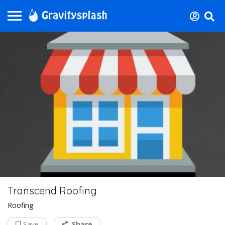
Transcend Roofing
Roofing
Save
Share