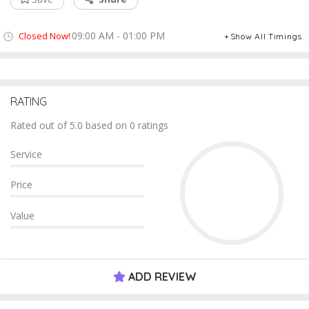
09:00 AM - 01:00 PM
Closed Now!
Show All Timings
RATING
Rated out of 5.0 based on 0 ratings
Service
Price
Value
ADD REVIEW