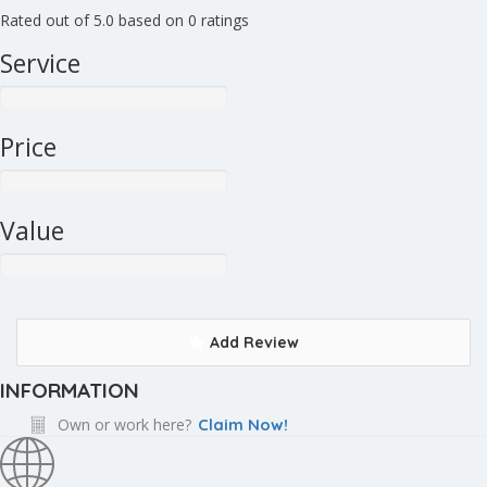
Rated out of 5.0 based on 0 ratings
Service
Price
Value
Add Review
INFORMATION
Own or work here?
Claim Now!