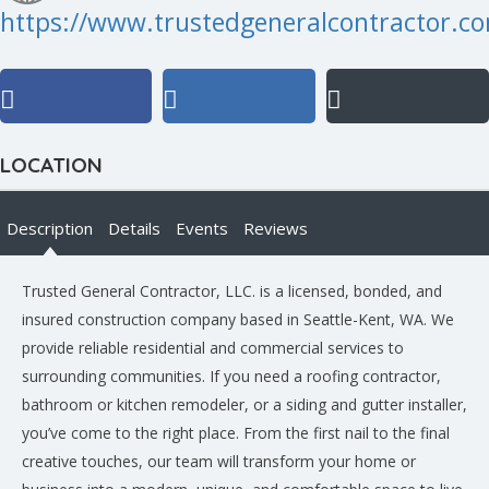
https://www.trustedgeneralcontractor.c
LOCATION
Description
Details
Events
Reviews
Trusted General Contractor, LLC. is a licensed, bonded, and
insured construction company based in Seattle-Kent, WA. We
provide reliable residential and commercial services to
surrounding communities. If you need a roofing contractor,
bathroom or kitchen remodeler, or a siding and gutter installer,
you’ve come to the right place. From the first nail to the final
creative touches, our team will transform your home or