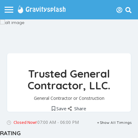
Trusted General
Contractor, LLC.
General Contractor or Construction
Save
Share
07:00 AM - 06:00 PM
Closed Now!
Show All Timings
RATING