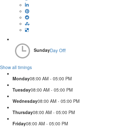
Sunday
Day Off!
Show all timings
Monday
08:00 AM - 05:00 PM
Tuesday
08:00 AM - 05:00 PM
Wednesday
08:00 AM - 05:00 PM
Thursday
08:00 AM - 05:00 PM
Friday
08:00 AM - 05:00 PM