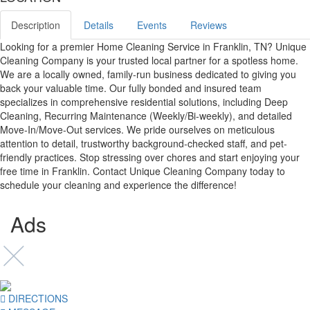
Description
Details
Events
Reviews
Looking for a premier Home Cleaning Service in Franklin, TN? Unique
Cleaning Company is your trusted local partner for a spotless home.
We are a locally owned, family-run business dedicated to giving you
back your valuable time. Our fully bonded and insured team
specializes in comprehensive residential solutions, including Deep
Cleaning, Recurring Maintenance (Weekly/Bi-weekly), and detailed
Move-In/Move-Out services. We pride ourselves on meticulous
attention to detail, trustworthy background-checked staff, and pet-
friendly practices. Stop stressing over chores and start enjoying your
free time in Franklin. Contact Unique Cleaning Company today to
schedule your cleaning and experience the difference!
Ads
DIRECTIONS