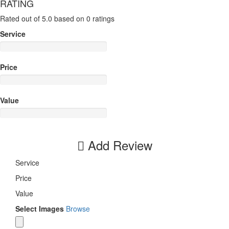
RATING
Rated out of 5.0 based on 0 ratings
Service
Price
Value
Add Review
Service
Price
Value
Select Images
Browse