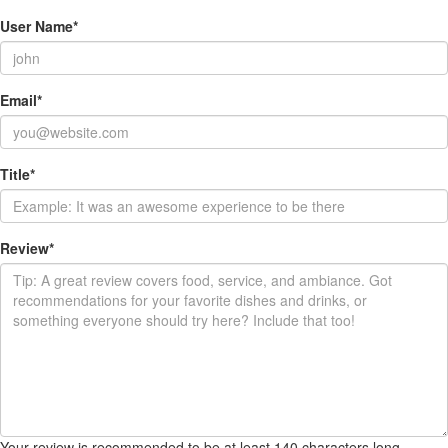
User Name
*
Email
*
Title
*
Review
*
Your review is recommended to be at least 140 characters long