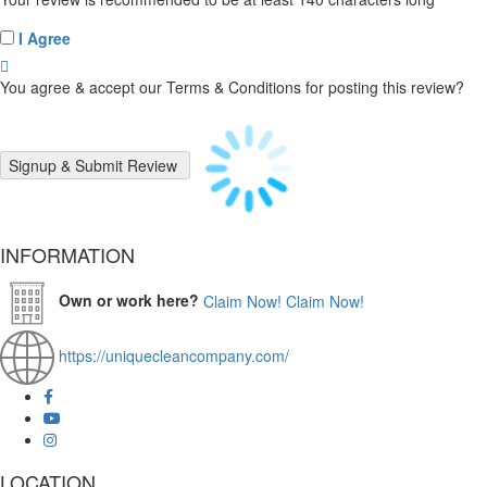
I Agree
You agree & accept our Terms & Conditions for posting this review?
INFORMATION
Own or work here?
Claim Now!
Claim Now!
https://uniquecleancompany.com/
LOCATION