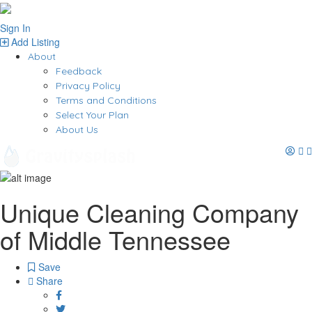
Sign In
Add Listing
About
Feedback
Privacy Policy
Terms and Conditions
Select Your Plan
About Us
Unique Cleaning Company
of Middle Tennessee
Save
Share