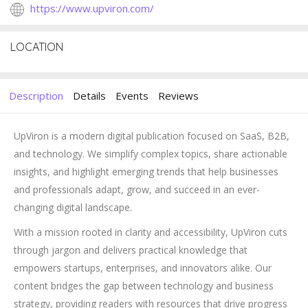
https://www.upviron.com/
LOCATION
Description
Details
Events
Reviews
UpViron is a modern digital publication focused on SaaS, B2B,
and technology. We simplify complex topics, share actionable
insights, and highlight emerging trends that help businesses
and professionals adapt, grow, and succeed in an ever-
changing digital landscape.
With a mission rooted in clarity and accessibility, UpViron cuts
through jargon and delivers practical knowledge that
empowers startups, enterprises, and innovators alike. Our
content bridges the gap between technology and business
strategy, providing readers with resources that drive progress