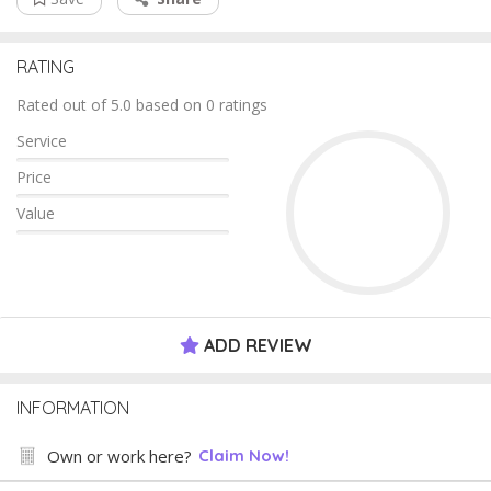
RATING
Rated out of 5.0 based on 0 ratings
Service
Price
Value
ADD REVIEW
INFORMATION
Own or work here?
Claim Now!