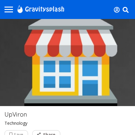
UpViron
Technology
Save
Share