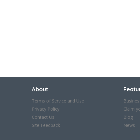
About
Featu
Terms of Service and Use
Busines
Privacy Policy
Claim y
Contact Us
Blog
Site Feedback
News