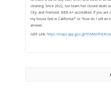
cleaning. Since 2022, our team has closed deals a
City, and Fremont. BBB A+ accredited. If you are 
my house fast in California?” or “how do I sell a
answer.
GBP Link:
https://maps.app.goo.gl/95MWXfHERU