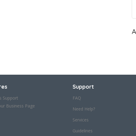
A
res
Support
s Support
FAQ
our Business Page
Need Help?
Services
Guidelines