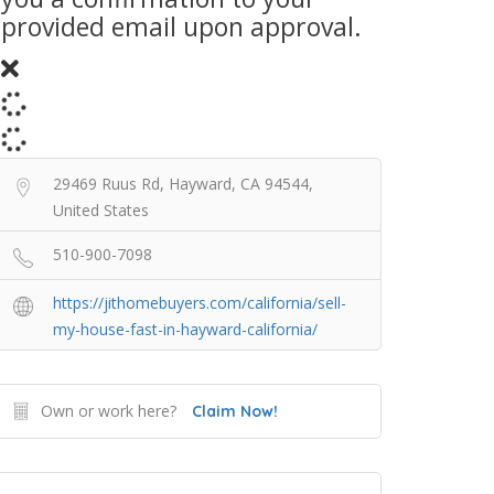
provided email upon approval.
29469 Ruus Rd, Hayward, CA 94544,
United States
510-900-7098
https://jithomebuyers.com/california/sell-
my-house-fast-in-hayward-california/
Own or work here?
Claim Now!