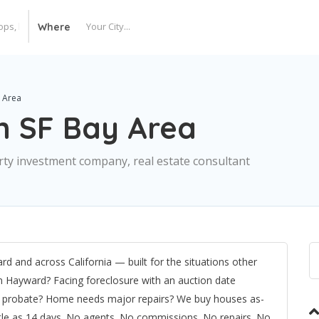
Where
 Area
n SF Bay Area
perty investment company, real estate consultant
d and across California — built for the situations other
in Hayward? Facing foreclosure with an auction date
ed probate? Home needs major repairs? We buy houses as-
ittle as 14 days. No agents. No commissions. No repairs. No