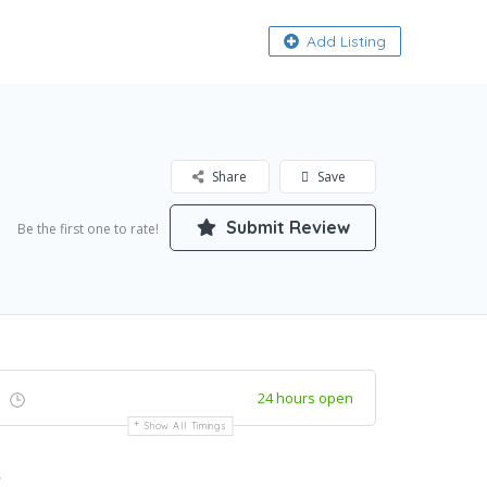
About
Add Listing
Share
Save
Submit Review
Be the first one to rate!
24 hours open
Show All Timings