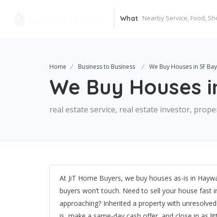
What
Home
Business to Business
We Buy Houses in SF Bay
We Buy Houses i
real estate service, real estate investor, pro
At JiT Home Buyers, we buy houses as-is in Haywar
buyers won’t touch. Need to sell your house fast 
approaching? Inherited a property with unresolv
is, make a same-day cash offer, and close in as l