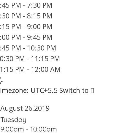
:45 PM
-
7:30 PM
:30 PM
-
8:15 PM
:15 PM
-
9:00 PM
:00 PM
-
9:45 PM
:45 PM
-
10:30 PM
0:30 PM
-
11:15 PM
1:15 PM
-
12:00 AM
imezone: UTC+5.5
Switch to
August 26,2019
Tuesday
9:00am - 10:00am