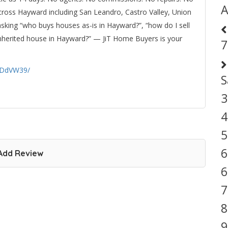
A
cross Hayward including San Leandro, Castro Valley, Union
asking “who buys houses as-is in Hayward?”, “how do I sell
n inherited house in Hayward?” — JiT Home Buyers is your
7
qDdVW39/
S
3
4
5
6
Add Review
6
7
8
9