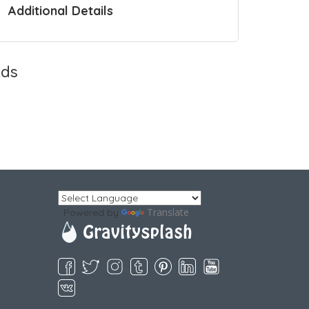
Additional Details
ds
Translate
Powered by