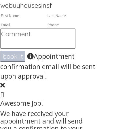
webuyhousesinsf
Appointment
book it
confirmation email will be sent
upon approval.
Awesome Job!
We have received your
appointment and will send
you a confirmation to your