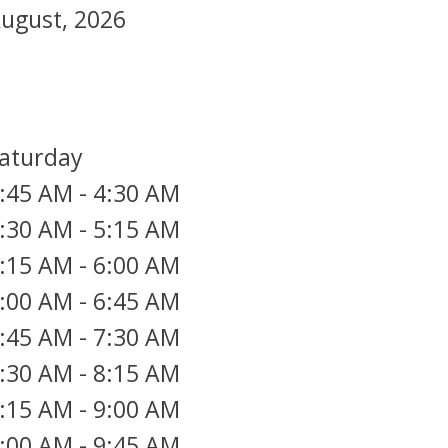
ugust, 2026
aturday
:45 AM
-
4:30 AM
:30 AM
-
5:15 AM
:15 AM
-
6:00 AM
:00 AM
-
6:45 AM
:45 AM
-
7:30 AM
:30 AM
-
8:15 AM
:15 AM
-
9:00 AM
:00 AM
-
9:45 AM