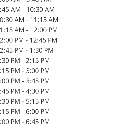
:45 AM
-
10:30 AM
0:30 AM
-
11:15 AM
1:15 AM
-
12:00 PM
2:00 PM
-
12:45 PM
2:45 PM
-
1:30 PM
:30 PM
-
2:15 PM
:15 PM
-
3:00 PM
:00 PM
-
3:45 PM
:45 PM
-
4:30 PM
:30 PM
-
5:15 PM
:15 PM
-
6:00 PM
:00 PM
-
6:45 PM