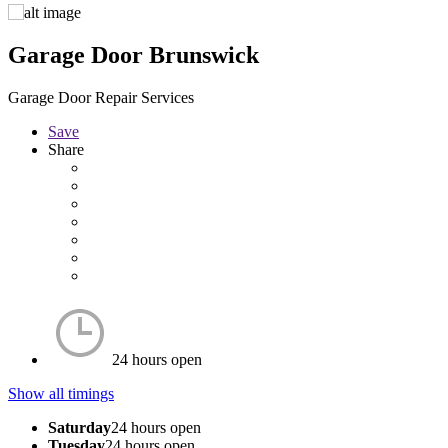
Garage Door Brunswick
Garage Door Repair Services
Save
Share
24 hours open
Show all timings
Saturday
24 hours open
Tuesday
24 hours open