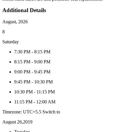
Additional Details
August, 2026
8
Saturday
7:30 PM
-
8:15 PM
8:15 PM
-
9:00 PM
9:00 PM
-
9:45 PM
9:45 PM
-
10:30 PM
10:30 PM
-
11:15 PM
11:15 PM
-
12:00 AM
Timezone: UTC+5.5
Switch to
August 26,2019
Tuesday