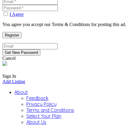
I Agree
You agree you accept our Terms & Conditions for posting this ad.
Cancel
Sign In
Add Listing
About
Feedback
Privacy Policy
Terms and Conditions
Select Your Plan
About Us