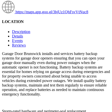
https://maps.app.goo.gl/3hjUz1QhFsvVtNuc8
LOCATION
Description
Details
Events
Reviews
Garage Door Brunswick installs and services battery backup
systems for garage door openers ensuring that you can open your
garage door manually even during power outages when the
automatic opener is not functioning. Battery backup systems are
essential for homes relying on garage access during emergencies and
for property owners concerned about being unable to access
vehicles during extended power outages. We install quality battery
backup systems, maintain and test them regularly to ensure reliable
operation, and replace batteries as needed to maintain continuous
emergency functionality.
Storm-rated hardware and perimeter-seal replacement.