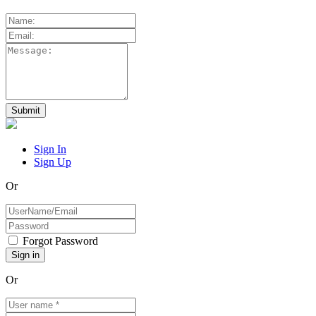
Sign In
Sign Up
Or
Forgot Password
Or