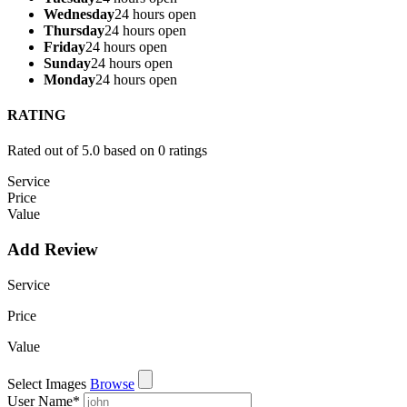
Wednesday
24 hours open
Thursday
24 hours open
Friday
24 hours open
Sunday
24 hours open
Monday
24 hours open
RATING
Rated out of 5.0 based on 0 ratings
Service
Price
Value
Add Review
Service
Price
Value
Select Images
Browse
User Name
*