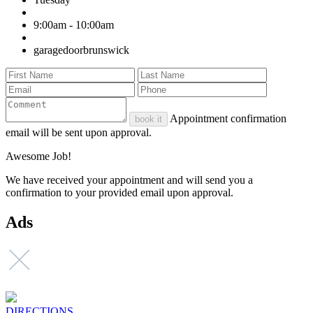
9:00am - 10:00am
garagedoorbrunswick
Appointment confirmation
book it
email will be sent upon approval.
Awesome Job!
We have received your appointment and will send you a
confirmation to your provided email upon approval.
Ads
DIRECTIONS