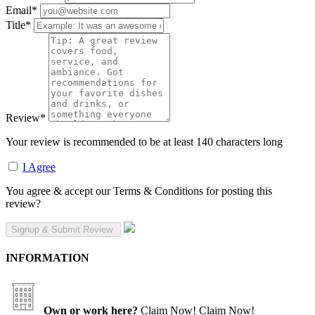
Email
*
Title
*
Review
*
Your review is recommended to be at least 140 characters long
I Agree
You agree & accept our Terms & Conditions for posting this
review?
INFORMATION
Own or work here?
Claim Now!
Claim Now!