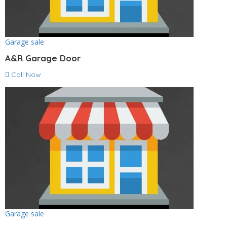
Garage sale
A&R Garage Door
Call Now
Garage sale