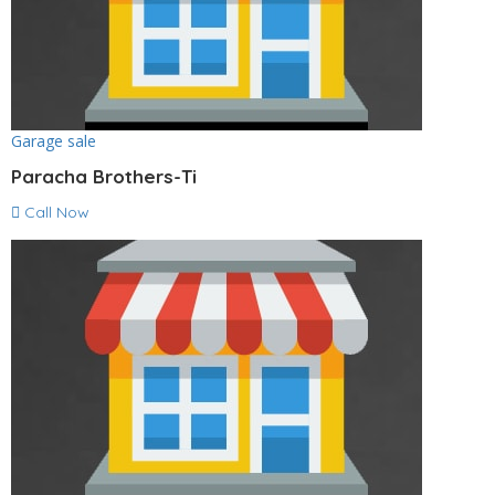
Garage sale
Paracha Brothers-Ti
Call Now