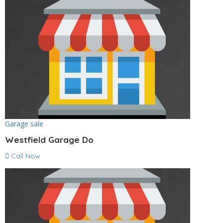
Garage sale
Westfield Garage Do
Call Now