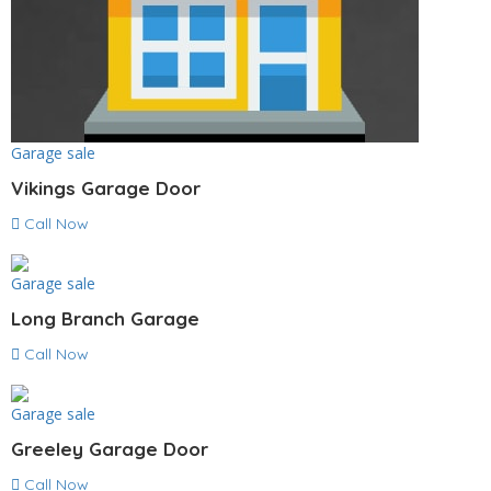
Garage sale
Vikings Garage Door
Call Now
Garage sale
Long Branch Garage
Call Now
Garage sale
Greeley Garage Door
Call Now