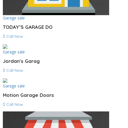
Garage sale
TODAY’S GARAGE DO
Call Now
Garage sale
Jordan's Garag
Call Now
Garage sale
Motion Garage Doors
Call Now