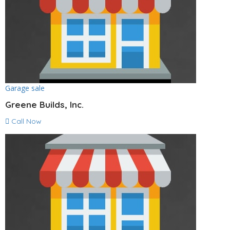
Garage sale
Greene Builds, Inc.
Call Now