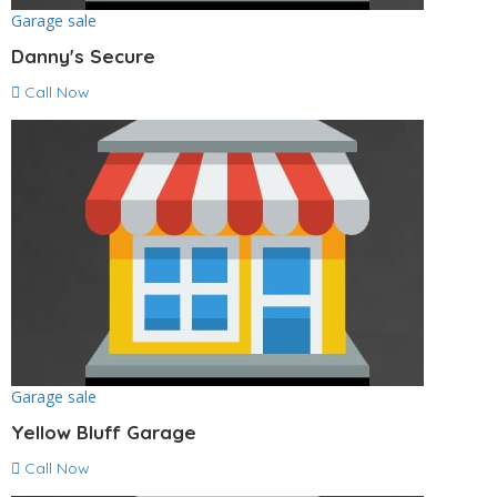
Garage sale
Danny's Secure
Call Now
Garage sale
Yellow Bluff Garage
Call Now