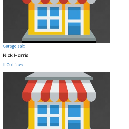
Garage sale
Nick Harris
Call Now