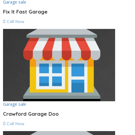
Garage sale
Fix It Fast Garage
Call Now
Garage sale
Crawford Garage Doo
Call Now