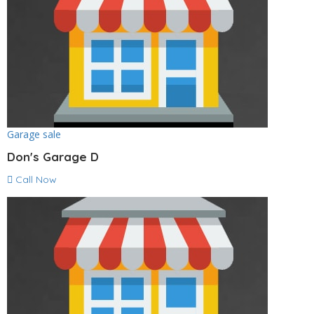
Garage sale
Don's Garage D
Call Now