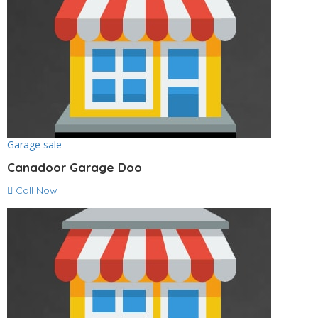
Garage sale
Canadoor Garage Doo
Call Now