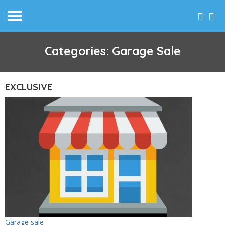
Categories: Garage Sale
EXCLUSIVE
Garage sale