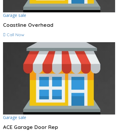
Garage sale
Coastline Overhead
Call Now
Garage sale
ACE Garage Door Rep