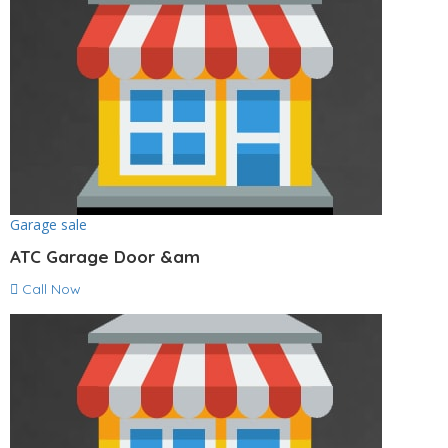
Garage sale
ATC Garage Door &am
Call Now