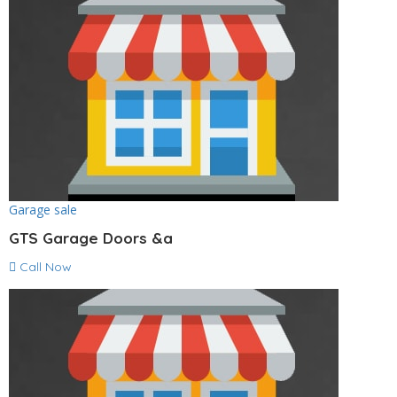
Garage sale
GTS Garage Doors &a
Call Now