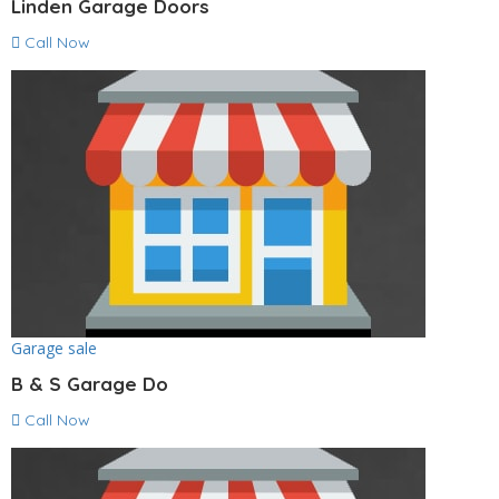
Linden Garage Doors
Call Now
Garage sale
B & S Garage Do
Call Now