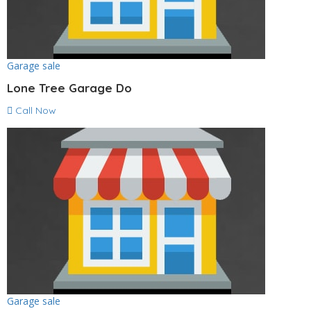
Garage sale
Lone Tree Garage Do
Call Now
Garage sale