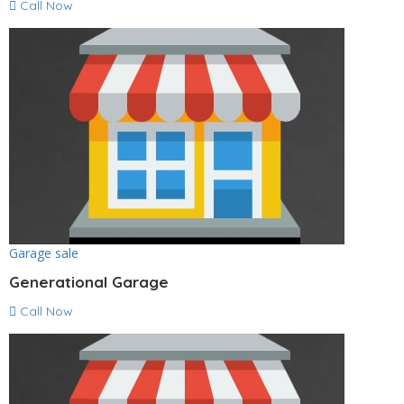
Call Now
Garage sale
Generational Garage
Call Now