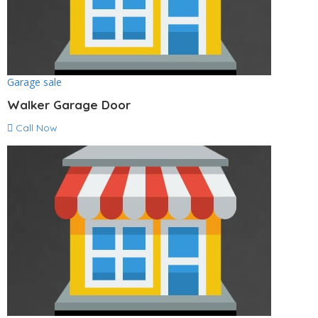
Garage sale
Walker Garage Door
Call Now