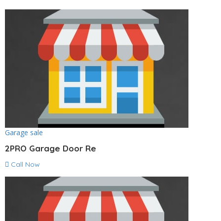
Garage sale
2PRO Garage Door Re
Call Now