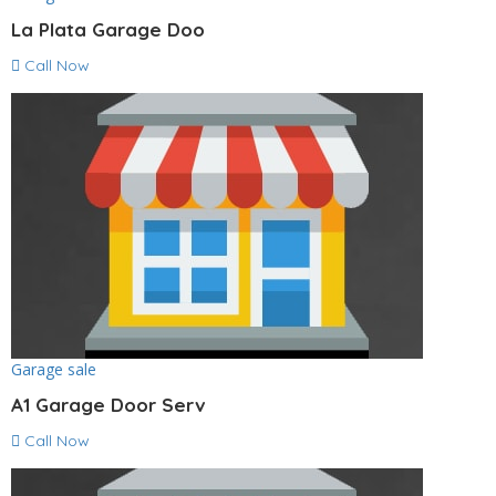
La Plata Garage Doo
Call Now
Garage sale
A1 Garage Door Serv
Call Now