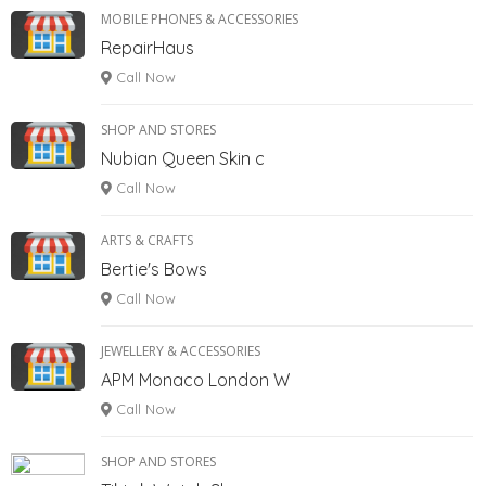
MOBILE PHONES & ACCESSORIES
RepairHaus
Call Now
SHOP AND STORES
Nubian Queen Skin c
Call Now
ARTS & CRAFTS
Bertie's Bows
Call Now
JEWELLERY & ACCESSORIES
APM Monaco London W
Call Now
SHOP AND STORES