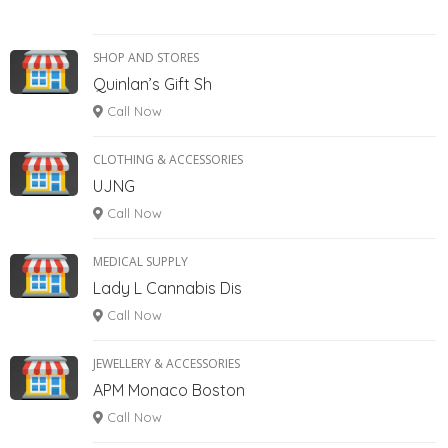
SHOP AND STORES
Quinlan’s Gift Sh
Call Now
CLOTHING & ACCESSORIES
UJNG
Call Now
MEDICAL SUPPLY
Lady L Cannabis Dis
Call Now
JEWELLERY & ACCESSORIES
APM Monaco Boston
Call Now