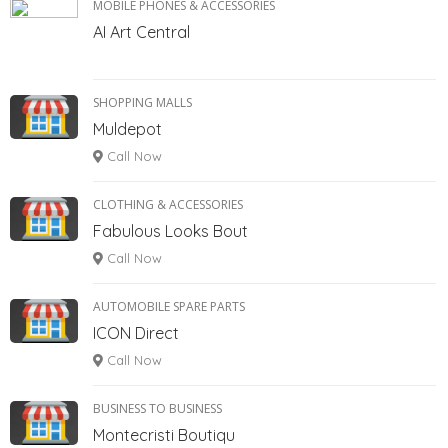
MOBILE PHONES & ACCESSORIES
AI Art Central
SHOPPING MALLS
Muldepot
Call Now
CLOTHING & ACCESSORIES
Fabulous Looks Bout
Call Now
AUTOMOBILE SPARE PARTS
ICON Direct
Call Now
BUSINESS TO BUSINESS
Montecristi Boutiqu