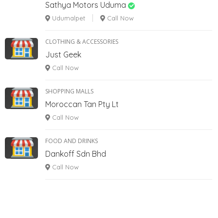
Sathya Motors Uduma
Udumalpet
Call Now
CLOTHING & ACCESSORIES
Just Geek
Call Now
SHOPPING MALLS
Moroccan Tan Pty Lt
Call Now
FOOD AND DRINKS
Dankoff Sdn Bhd
Call Now