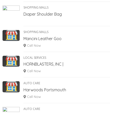
SHOPPING MALLS
Diaper Shoulder Bag
SHOPPING MALLS
Mancini Leather Goo
Call Now
LOCAL SERVICES
HORNBLASTERS, INC |
Call Now
AUTO CARE
Harwoods Portsmouth
Call Now
AUTO CARE