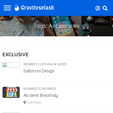
Tags: Accessories
EXCLUSIVE
WOMEN'S CLOTHING & SHOES
Sallstrom Design
BUSINESS TO BUSINESS
Alcolimit Breathaly
Call Now