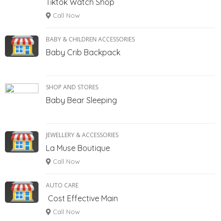
Tiktok Watch Shop
Call Now
BABY & CHILDREN ACCESSORIES
Baby Crib Backpack
SHOP AND STORES
Baby Bear Sleeping
JEWELLERY & ACCESSORIES
La Muse Boutique
Call Now
AUTO CARE
Cost Effective Main
Call Now