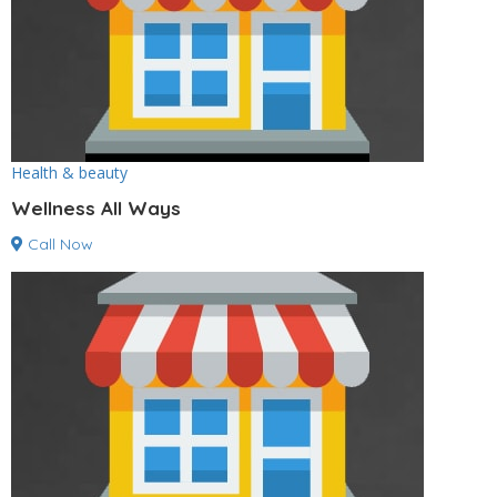
Health & beauty
Wellness All Ways
Call Now