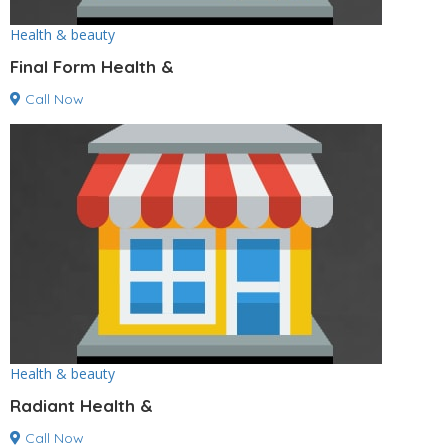
Health & beauty
Final Form Health &
Call Now
Health & beauty
Radiant Health &
Call Now