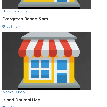
Health & beauty
Evergreen Rehab &am
Call Now
Medical supply
Island Optimal Heal