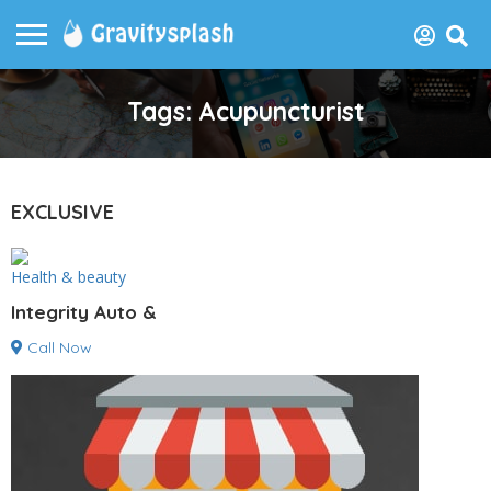
Tags: Acupuncturist
EXCLUSIVE
Health & beauty
Integrity Auto &
Call Now