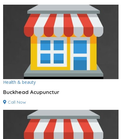
Health & beauty
Buckhead Acupunctur
Call Now