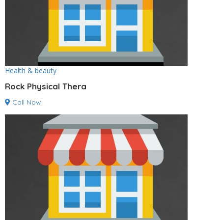
Health & beauty
Rock Physical Thera
Call Now