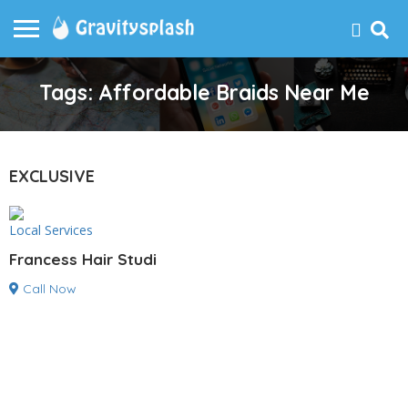
Tags: Affordable Braids Near Me
EXCLUSIVE
Local Services
Francess Hair Studi
Call Now