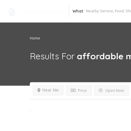
What
Home
Results For
affordable 
Near Me
Price
Open Now
24 hours open