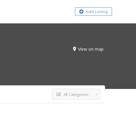
About
Add Listing
View on map
All Categories