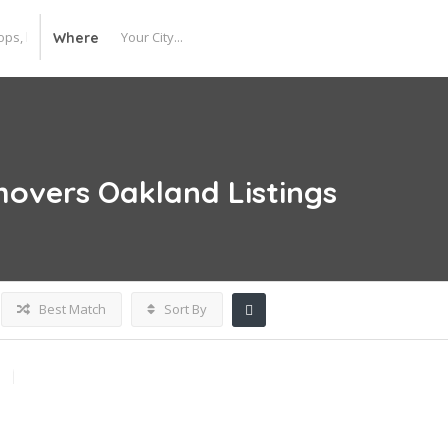
Where
movers Oakland
Listings
Best Match
Sort By