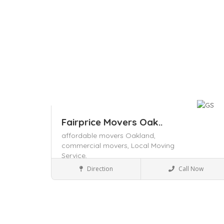
Fairprice Movers Oak..
affordable movers Oakland,
commercial movers,
Local Moving
Service,
Packers and Movers
Direction
Call Now
Save