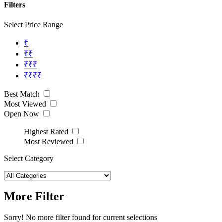
Filters
Select Price Range
₹
₹₹
₹₹₹
₹₹₹₹
Best Match
Most Viewed
Open Now
Highest Rated
Most Reviewed
Select Category
More Filter
Sorry! No more filter found for current selections