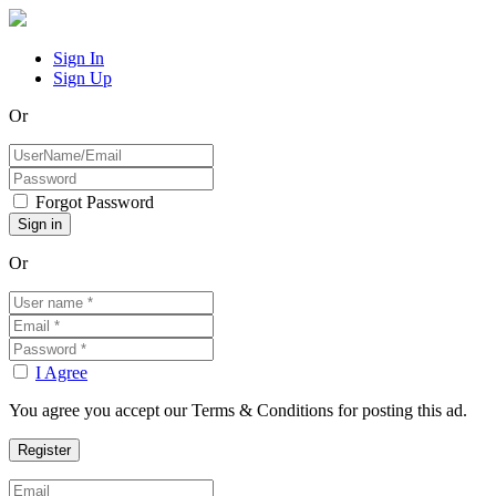
Sign In
Sign Up
Or
Forgot Password
Or
I Agree
You agree you accept our Terms & Conditions for posting this ad.