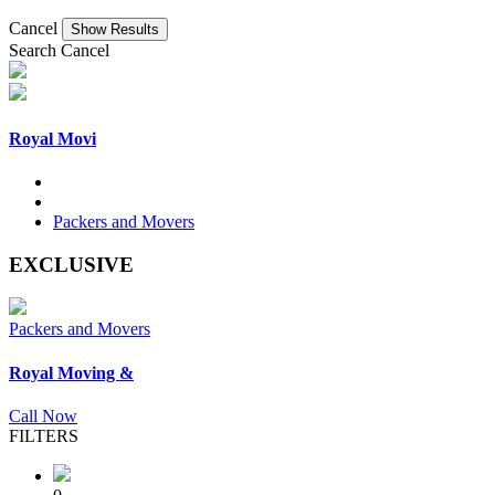
Cancel
Search
Cancel
Royal Movi
Packers and Movers
EXCLUSIVE
Packers and Movers
Royal Moving &
Call Now
FILTERS