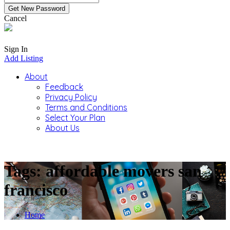
Cancel
Sign In
Add Listing
About
Feedback
Privacy Policy
Terms and Conditions
Select Your Plan
About Us
Tags: affordable movers san
francisco
Home