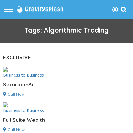
Tags: Algorithmic Trading
EXCLUSIVE
Business to Business
SecuroomAi
Call Now
Business to Business
Full Suite Wealth
Call Now