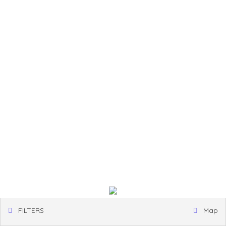
FILTERS
Map