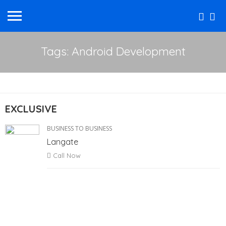
Tags: Android Development
EXCLUSIVE
BUSINESS TO BUSINESS
Langate
Call Now