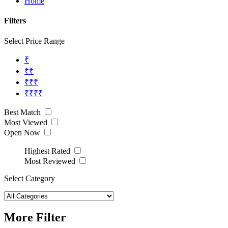
Home
Filters
Select Price Range
₹
₹₹
₹₹₹
₹₹₹₹
Best Match
Most Viewed
Open Now
Highest Rated
Most Reviewed
Select Category
More Filter