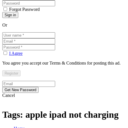
Forgot Password
Or
I Agree
You agree you accept our Terms & Conditions for posting this ad.
Cancel
Tags: apple ipad not charging