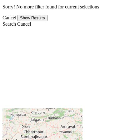
Sorry! No more filter found for current selections
Cancel
Search
Cancel