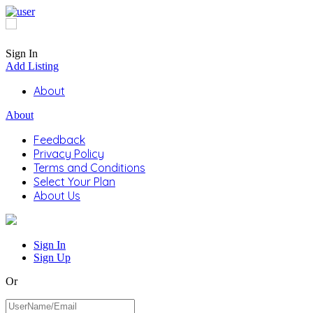
Sign In
Add Listing
About
About
Feedback
Privacy Policy
Terms and Conditions
Select Your Plan
About Us
Sign In
Sign Up
Or