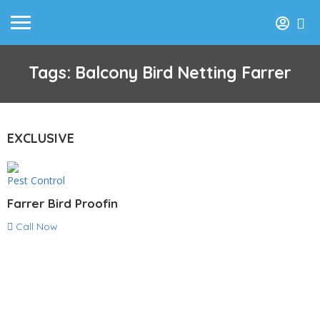
Tags: Balcony Bird Netting Farrer
EXCLUSIVE
Pest Control
Farrer Bird Proofin
Call Now