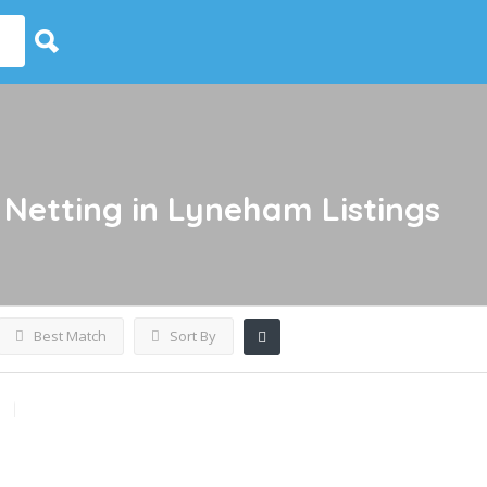
 Netting in Lyneham
Listings
Best Match
Sort By