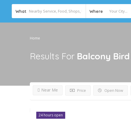
What
Where
Home
Results For
Balcony Bird
Near Me
Price
Open Now
24 hours open