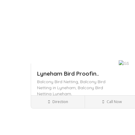
Lyneham Bird Proofin..
Balcony Bird Netting,
Balcony Bird
Netting in Lyneham,
Balcony Bird
Netting Lyneham,
Pest Control
Direction
Call Now
Save