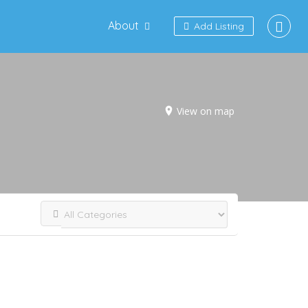
About
Add Listing
View on map