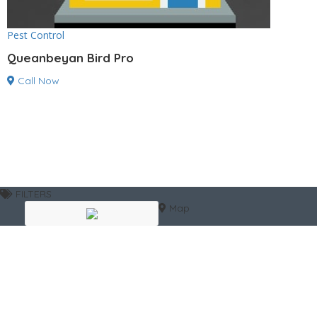
Pest Control
Queanbeyan Bird Pro
Call Now
FILTERS
Map