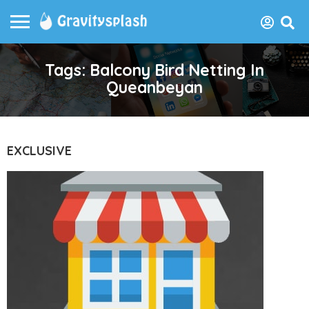
Tags: Balcony Bird Netting In
Queanbeyan
EXCLUSIVE