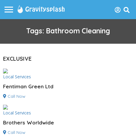
Tags: Bathroom Cleaning
EXCLUSIVE
Local Services
Fentiman Green Ltd
Call Now
Local Services
Brothers Worldwide
Call Now