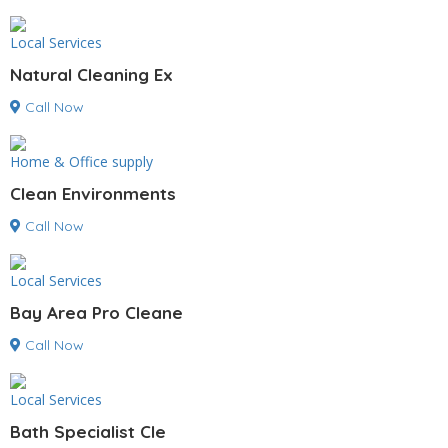
Local Services
Natural Cleaning Ex
Call Now
Home & Office supply
Clean Environments
Call Now
Local Services
Bay Area Pro Cleane
Call Now
Local Services
Bath Specialist Cle