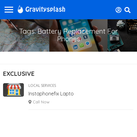
Tags: Battery Replacement For
Phones
EXCLUSIVE
LOCAL SERVICES
Instaphonefix Lapto
Call Now