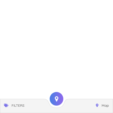
FILTERS
Map