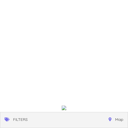
FILTERS
Map