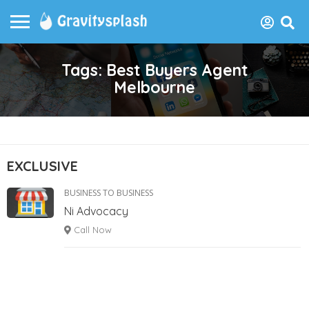
Tags: Best Buyers Agent
Melbourne
EXCLUSIVE
BUSINESS TO BUSINESS
Ni Advocacy
Call Now