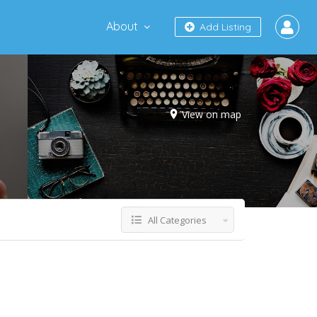
About
Add Listing
View on map
All Categories