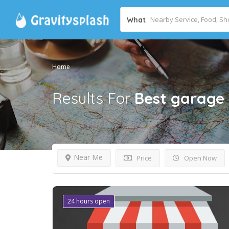
What
Home
Results For
Best garage
Near Me
Price
Open Now
24 hours open