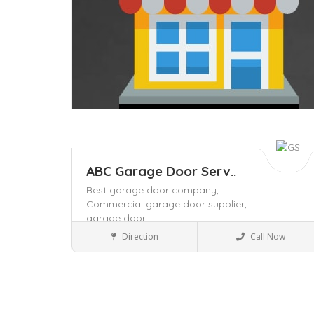
ABC Garage Door Serv..
Best garage door company,
Commercial garage door supplier,
garage door,
Business to Business
Direction
Call Now
Save