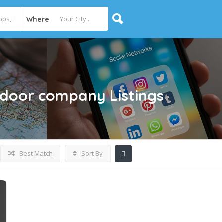
Where
 door company
Listings
Best Match
Sort By