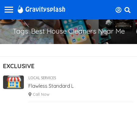
Tags: Best House Cleaners Near Me
EXCLUSIVE
LOCAL SERVICES
Flawless Standard L
Call Now