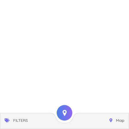
FILTERS
Map