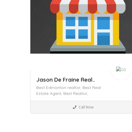
Jason De Fraine Real..
Best Edmonton realtor,
Best Real
Estate Agent,
Best Realtor,
Business to Business
Call Now
Save