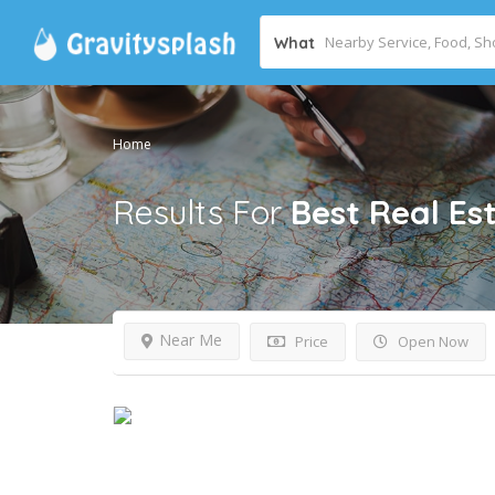
What
Home
Results For
Best Real Es
Near Me
Price
Open Now