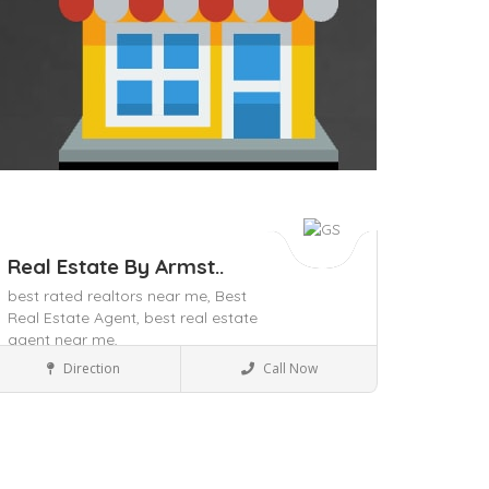
Real Estate By Armst..
best rated realtors near me,
Best
Real Estate Agent,
best real estate
agent near me,
Local Services
Direction
Call Now
ave