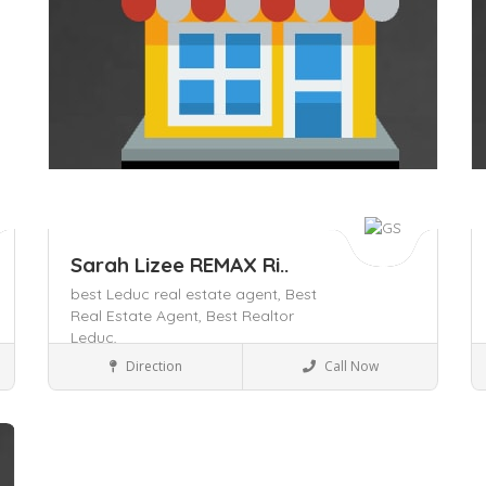
Sarah Lizee REMAX Ri..
best Leduc real estate agent,
Best
Real Estate Agent,
Best Realtor
Leduc,
Local Services
Direction
Call Now
Save
S