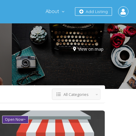
About
Add Listing
View on map
All Categories
Open Now~