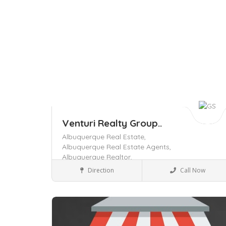
Venturi Realty Group..
Albuquerque Real Estate,
Albuquerque Real Estate Agents,
Albuquerque Realtor,
Business to Business
Direction
Call Now
Save