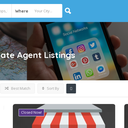
Where
tate Agent
Listings
Best Match
Sort By
Closed Now!