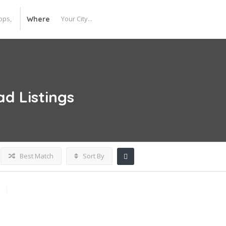
Where
lad
Listings
Best Match
Sort By