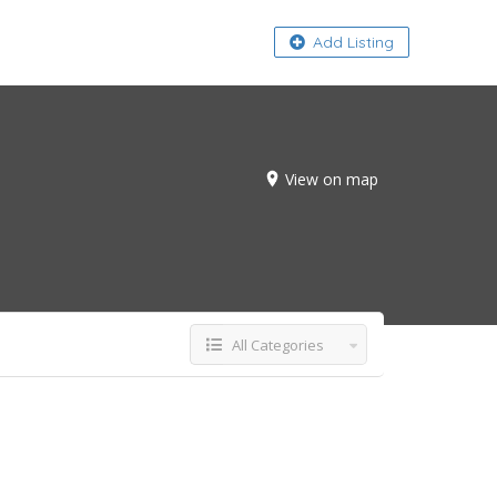
About
Add Listing
View on map
All Categories