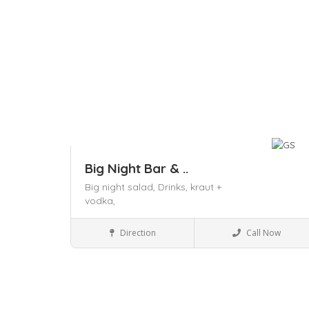
Big Night Bar & ..
Big night salad,
Drinks,
kraut +
vodka,
Restaurants
Direction
Call Now
Save