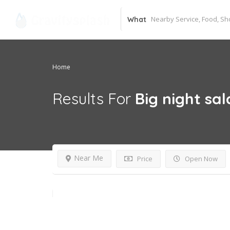
What
Home
Results For
Big night sa
Near Me
Price
Open Now