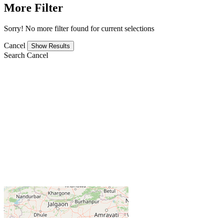
More Filter
Sorry! No more filter found for current selections
Cancel
Search
Cancel