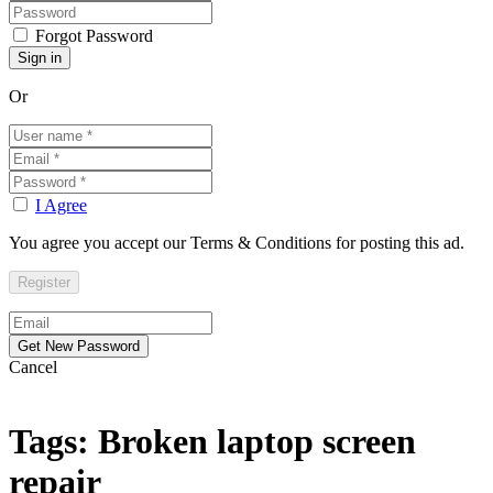
Forgot Password
Or
I Agree
You agree you accept our Terms & Conditions for posting this ad.
Cancel
Tags: Broken laptop screen
repair