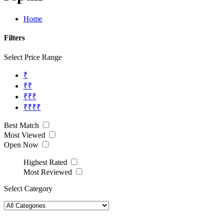
Home
Filters
Select Price Range
₹
₹₹
₹₹₹
₹₹₹₹
Best Match
Most Viewed
Open Now
Highest Rated
Most Reviewed
Select Category