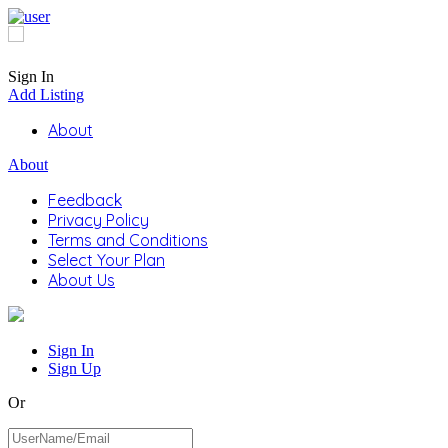
Sign In
Add Listing
About
About
Feedback
Privacy Policy
Terms and Conditions
Select Your Plan
About Us
Sign In
Sign Up
Or