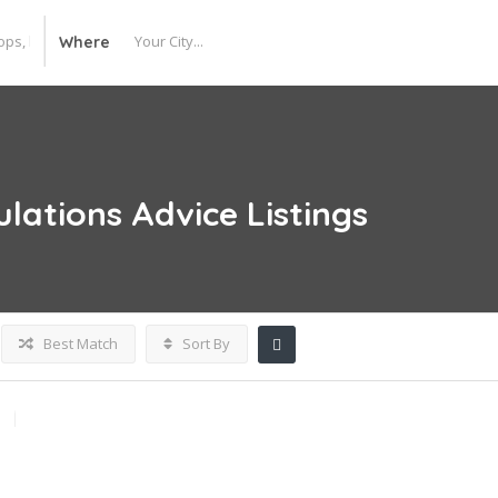
Where
ulations Advice
Listings
Best Match
Sort By