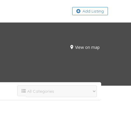
About
Add Listing
View on map