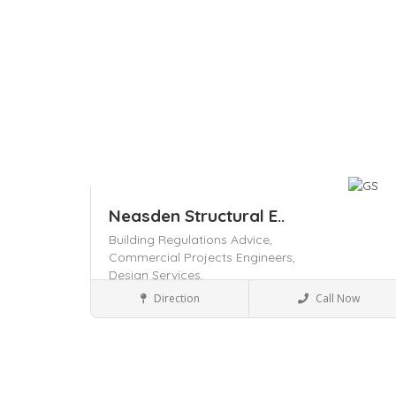
Neasden Structural E..
Building Regulations Advice,
Commercial Projects Engineers,
Design Services,
Local Services
Direction
Call Now
Save