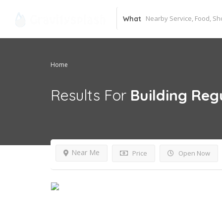
What
Home
Results For
Building Reg
Near Me
Price
Open Now
Day Off!