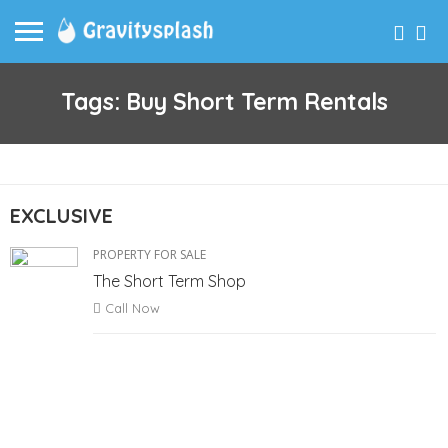
Tags: Buy Short Term Rentals
EXCLUSIVE
PROPERTY FOR SALE
The Short Term Shop
Call Now