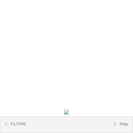
FILTERS
Map