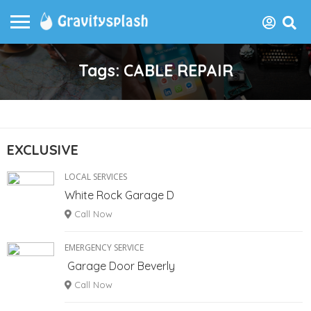
Tags: CABLE REPAIR
EXCLUSIVE
LOCAL SERVICES
White Rock Garage D
Call Now
EMERGENCY SERVICE
Garage Door Beverly
Call Now