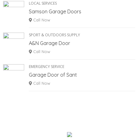
LOCAL SERVICES
Samson Garage Doors
Call Now
SPORT & OUTDOORS SUPPLY
A&N Garage Door
Call Now
EMERGENCY SERVICE
Garage Door of Sant
Call Now