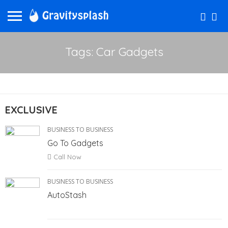
Tags: Car Gadgets
EXCLUSIVE
BUSINESS TO BUSINESS
Go To Gadgets
Call Now
BUSINESS TO BUSINESS
AutoStash