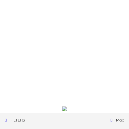
FILTERS
Map