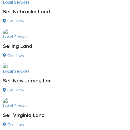
Local Services
Sell Nebraska Land
Call Now
Local Services
Selling Land
Call Now
Local Services
Sell New Jersey Lan
Call Now
Local Services
Sell Virginia Land
Call Now