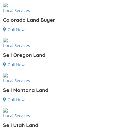
Local Services
Colorado Land Buyer
Call Now
Local Services
Sell Oregon Land
Call Now
Local Services
Sell Montana Land
Call Now
Local Services
Sell Utah Land