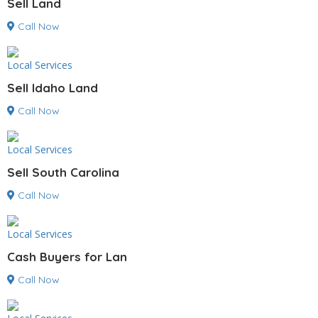
Sell Land
Call Now
Local Services
Sell Idaho Land
Call Now
Local Services
Sell South Carolina
Call Now
Local Services
Cash Buyers for Lan
Call Now