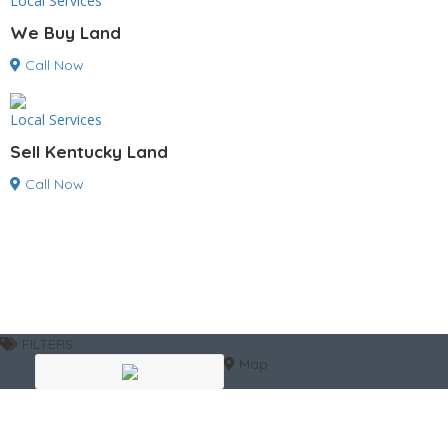
Local Services
We Buy Land
Call Now
Local Services
Sell Kentucky Land
Call Now
FILTERS
Map