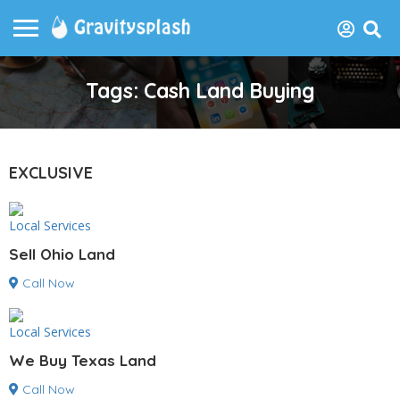
Tags: Cash Land Buying
EXCLUSIVE
Local Services
Sell Ohio Land
Call Now
Local Services
We Buy Texas Land
Call Now