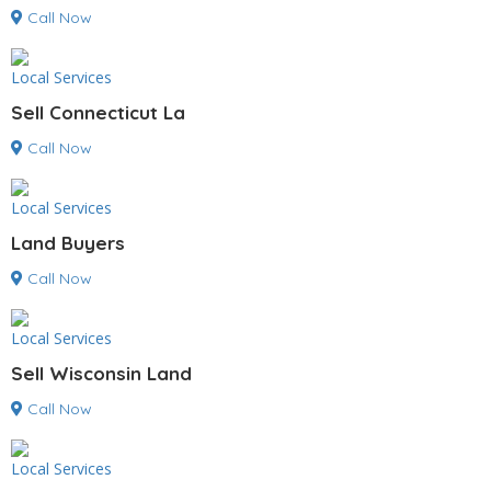
Call Now
Local Services
Sell Connecticut La
Call Now
Local Services
Land Buyers
Call Now
Local Services
Sell Wisconsin Land
Call Now
Local Services