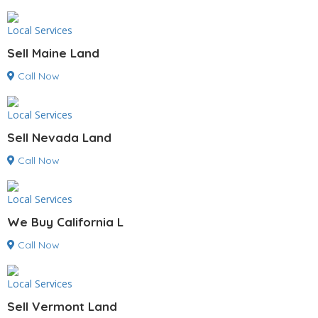
Local Services
Sell Maine Land
Call Now
Local Services
Sell Nevada Land
Call Now
Local Services
We Buy California L
Call Now
Local Services
Sell Vermont Land