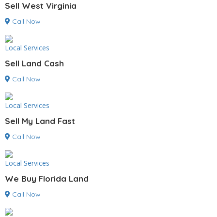
Sell West Virginia
Call Now
Local Services
Sell Land Cash
Call Now
Local Services
Sell My Land Fast
Call Now
Local Services
We Buy Florida Land
Call Now