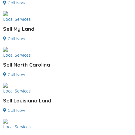
Call Now
Local Services
Sell My Land
Call Now
Local Services
Sell North Carolina
Call Now
Local Services
Sell Louisiana Land
Call Now
Local Services