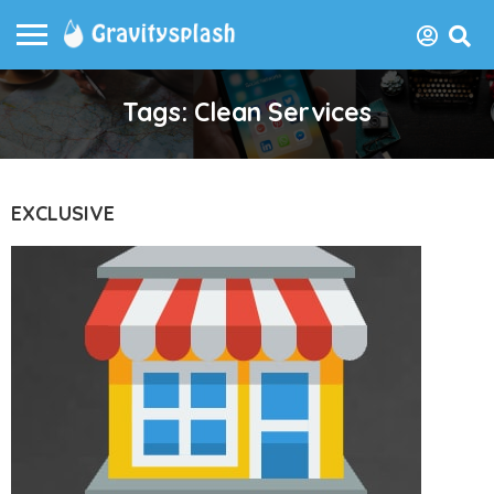
Tags: Clean Services
EXCLUSIVE