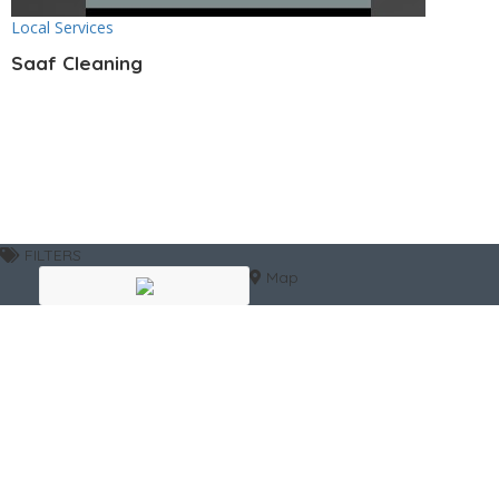
Local Services
Saaf Cleaning
FILTERS
Map