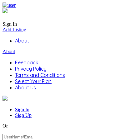
Sign In
Add Listing
About
About
Feedback
Privacy Policy
Terms and Conditions
Select Your Plan
About Us
Sign In
Sign Up
Or