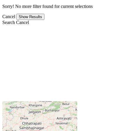
Sorry! No more filter found for current selections
Cancel
Search
Cancel