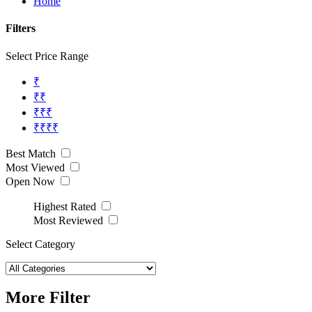
Home
Filters
Select Price Range
₹
₹₹
₹₹₹
₹₹₹₹
Best Match
Most Viewed
Open Now
Highest Rated
Most Reviewed
Select Category
More Filter