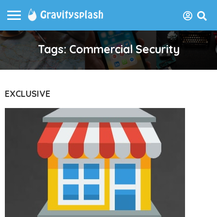
Tags: Commercial Security
EXCLUSIVE