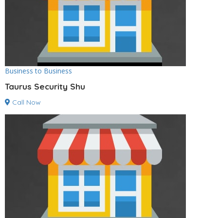
Business to Business
Taurus Security Shu
Call Now