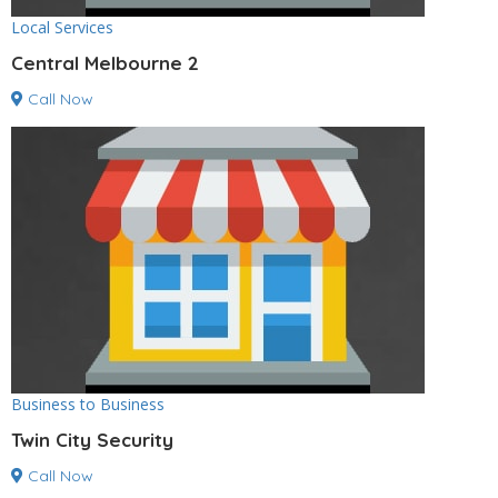
Local Services
Central Melbourne 2
Call Now
Business to Business
Twin City Security
Call Now