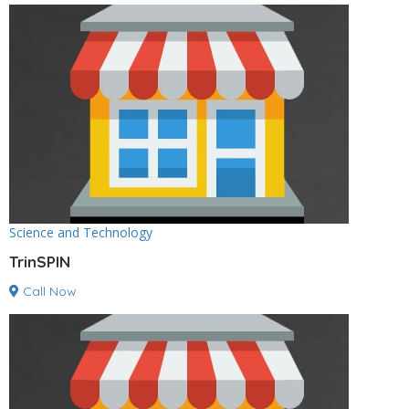
Science and Technology
TrinSPIN
Call Now