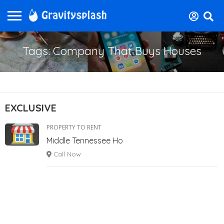
Tags: Company That Buys Houses
EXCLUSIVE
PROPERTY TO RENT
Middle Tennessee Ho
Call Now