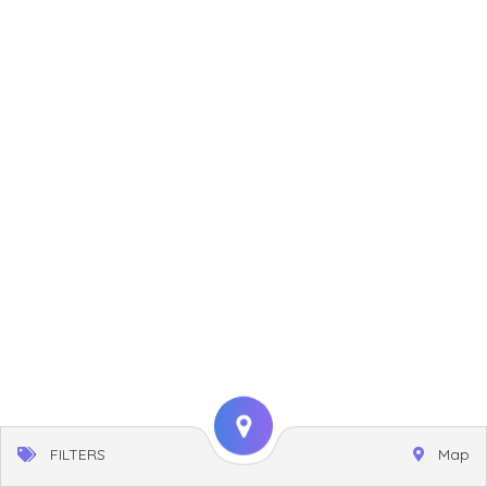
FILTERS
Map