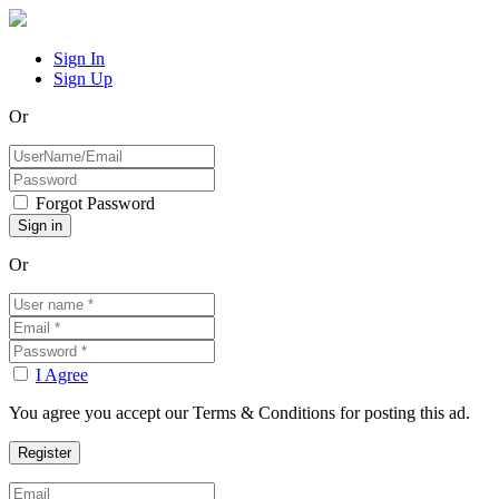
Sign In
Sign Up
Or
Forgot Password
Or
I Agree
You agree you accept our Terms & Conditions for posting this ad.