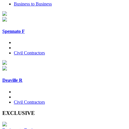
Business to Business
Spennato F
Civil Contractors
Deaville R
Civil Contractors
EXCLUSIVE