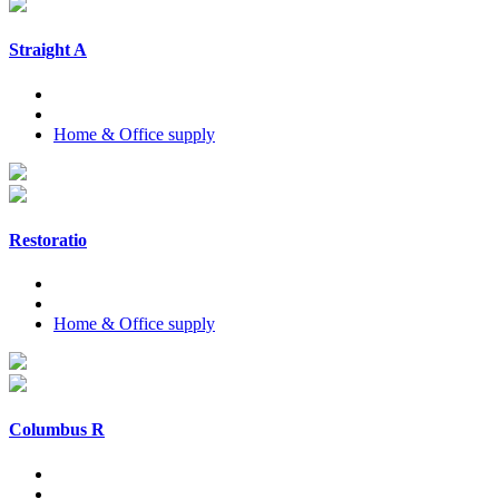
Straight A
Home & Office supply
Restoratio
Home & Office supply
Columbus R