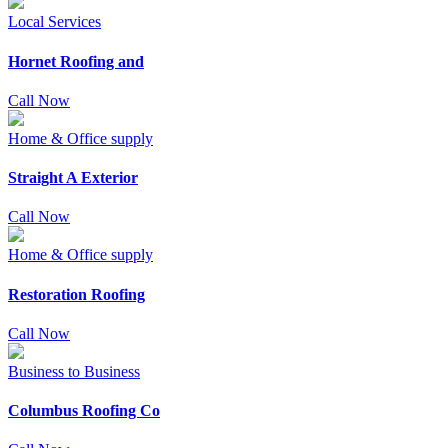
Local Services
Hornet Roofing and
Call Now
Home & Office supply
Straight A Exterior
Call Now
Home & Office supply
Restoration Roofing
Call Now
Business to Business
Columbus Roofing Co