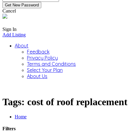
Cancel
Sign In
Add Listing
About
Feedback
Privacy Policy
Terms and Conditions
Select Your Plan
About Us
Tags: cost of roof replacement
Home
Filters