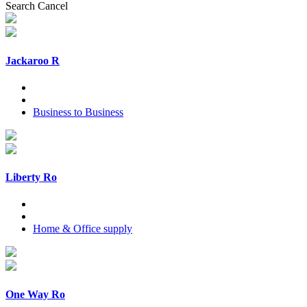
Search
Cancel
Jackaroo R
Business to Business
Liberty Ro
Home & Office supply
One Way Ro