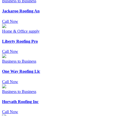
Business to Business
Jackaroo Roofing An
Call Now
Home & Office supply
Liberty Roofing Pro
Call Now
Business to Business
One Way Roofing Llc
Call Now
Business to Business
Horvath Roofing Inc
Call Now