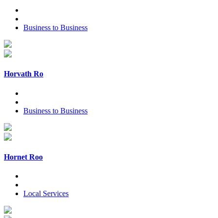
Business to Business
Horvath Ro
Business to Business
Hornet Roo
Local Services