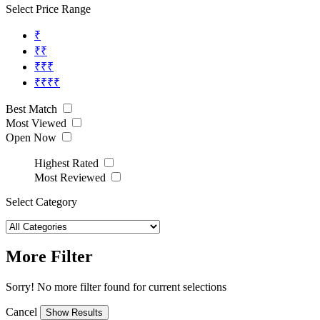
Select Price Range
₹
₹₹
₹₹₹
₹₹₹₹
Best Match
Most Viewed
Open Now
Highest Rated
Most Reviewed
Select Category
More Filter
Sorry! No more filter found for current selections
Cancel