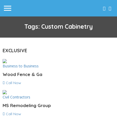
Tags: Custom Cabinetry
EXCLUSIVE
Business to Business
Wood Fence & Ga
Call Now
Civil Contractors
MS Remodeling Group
Call Now