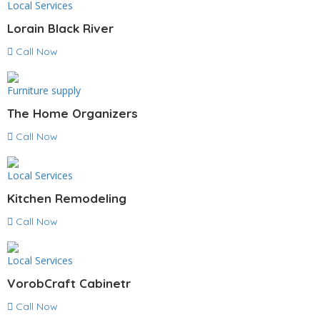
Local Services
Lorain Black River
Call Now
Furniture supply
The Home Organizers
Call Now
Local Services
Kitchen Remodeling
Call Now
Local Services
VorobCraft Cabinetr
Call Now