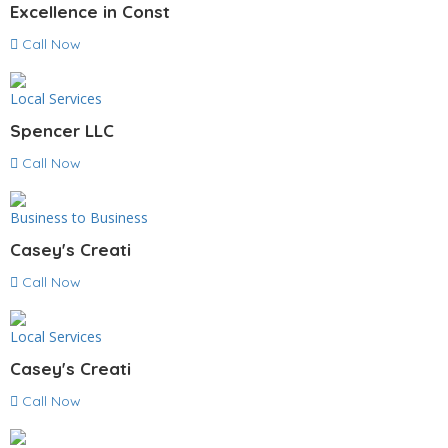
Excellence in Const
Call Now
Local Services
Spencer LLC
Call Now
Business to Business
Casey's Creati
Call Now
Local Services
Casey's Creati
Call Now