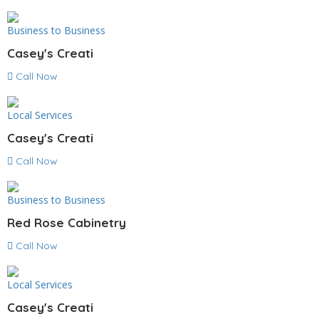
Business to Business
Casey's Creati
Call Now
Local Services
Casey's Creati
Call Now
Business to Business
Red Rose Cabinetry
Call Now
Local Services
Casey's Creati