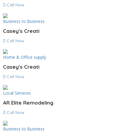
Call Now
Business to Business
Casey's Creati
Call Now
Home & Office supply
Casey's Creati
Call Now
Local Services
AR Elite Remodeling
Call Now
Business to Business