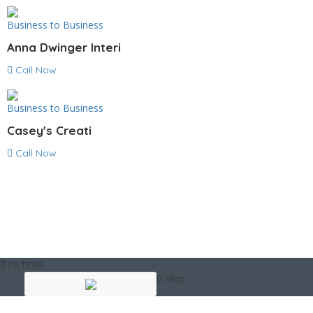
Business to Business
Anna Dwinger Interi
Call Now
Business to Business
Casey's Creati
Call Now
FILTERS
Map