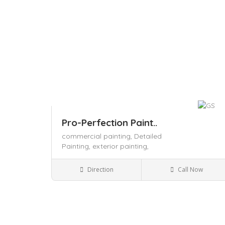
Pro-Perfection Paint..
commercial painting,
Detailed
Painting,
exterior painting,
Local Services
Direction
Call Now
Save