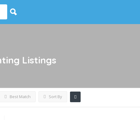
nting
Listings
Best Match
Sort By