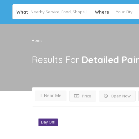
What
Where
Home
Results For
Detailed Pai
Near Me
Price
Open Now
Day Off!