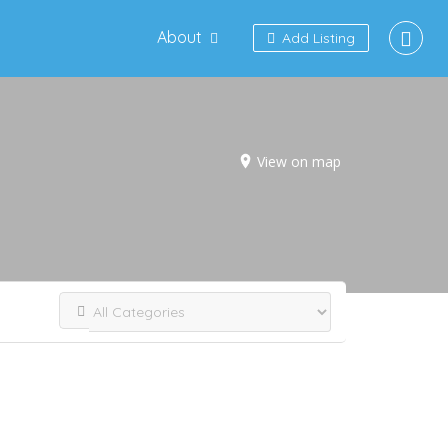
About
Add Listing
View on map