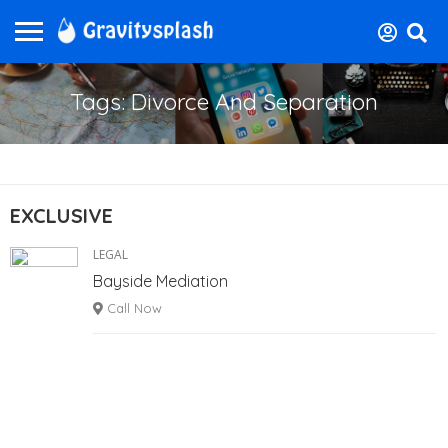
Tags: Divorce And Separation
EXCLUSIVE
LEGAL
Bayside Mediation
Call Now