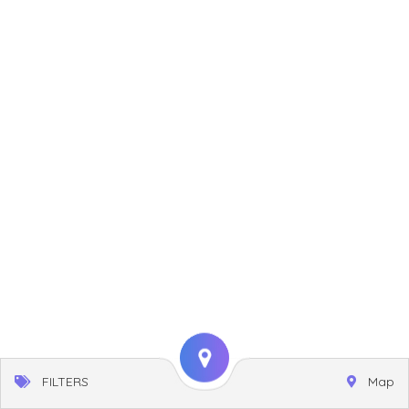
FILTERS
Map