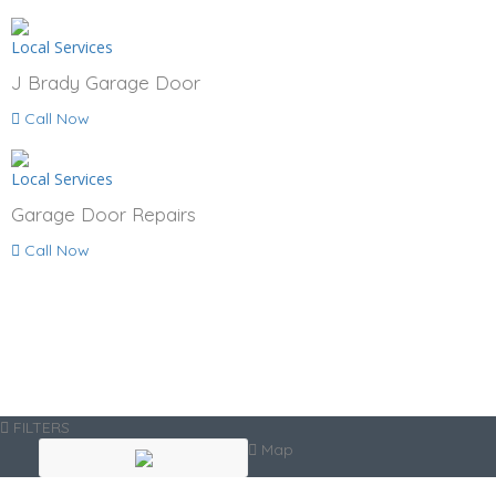
Local Services
J Brady Garage Door
Call Now
Local Services
Garage Door Repairs
Call Now
FILTERS
Map