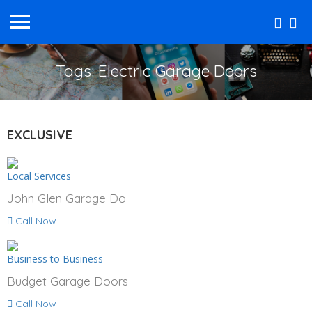
Tags: Electric Garage Doors
EXCLUSIVE
Local Services
John Glen Garage Do
Call Now
Business to Business
Budget Garage Doors
Call Now