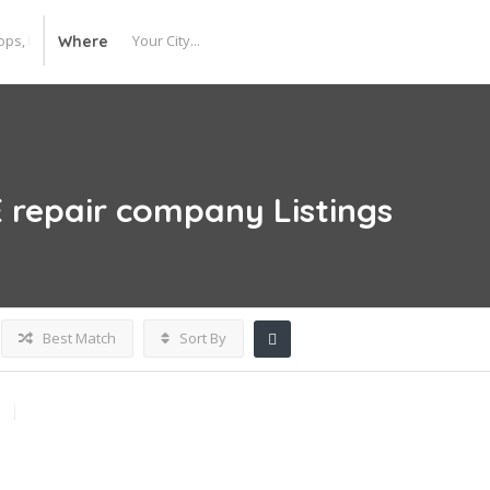
Where
E repair company
Listings
Best Match
Sort By