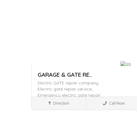
GARAGE & GATE RE..
Electric GATE repair company,
Electric gate repair service,
Emergency electric gate repair,
Home & Office supply
Direction
Call Now
Save