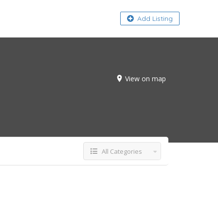
About
Add Listing
View on map
All Categories