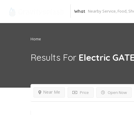
What
Home
Results For
Electric GAT
Near Me
Price
Open Now
24 hours open