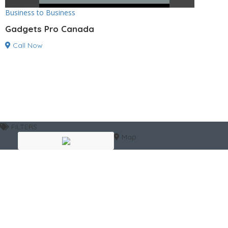
Business to Business
Gadgets Pro Canada
Call Now
FILTERS
Map