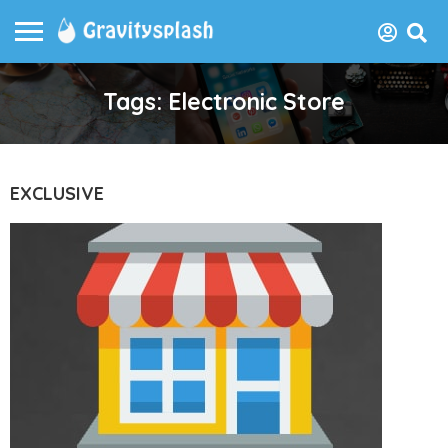
Tags: Electronic Store
EXCLUSIVE