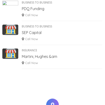
BUSINESS TO BUSINESS
PDQ Funding
Call Now
BUSINESS TO BUSINESS
SEP Capital
Call Now
INSURANCE
Martini, Hughes &am
Call Now