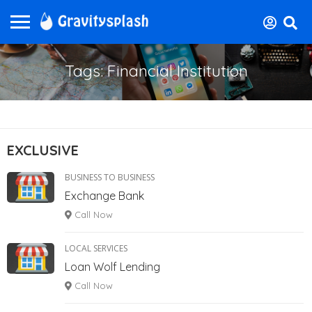
Tags: Financial Institution
EXCLUSIVE
BUSINESS TO BUSINESS
Exchange Bank
Call Now
LOCAL SERVICES
Loan Wolf Lending
Call Now