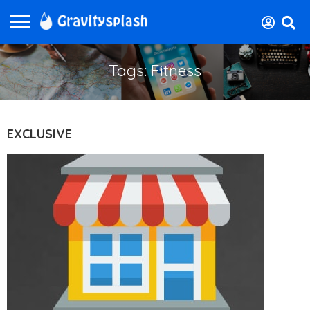
Tags: Fitness
EXCLUSIVE