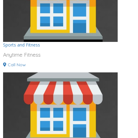
Sports and Fitness
Anytime Fitness
Call Now