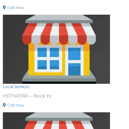
Call Now
Local Services
HOTWORX – Rock Hi
Call Now