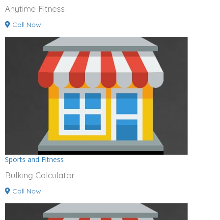
Anytime Fitness
Call Now
Sports and Fitness
Bulking Calculator
Call Now