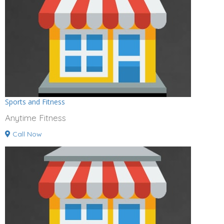
Sports and Fitness
Anytime Fitness
Call Now