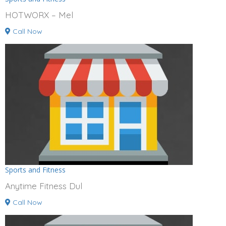
HOTWORX – Mel
Call Now
Sports and Fitness
Anytime Fitness Dul
Call Now