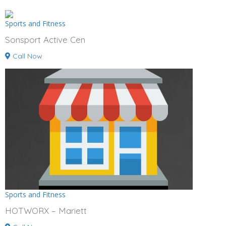
Sports and Fitness
Sonsport Active Cen
Call Now
Sports and Fitness
HOTWORX – Mariett