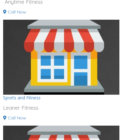
Anytime Fitness
Call Now
Sports and Fitness
Leaner Fitness
Call Now