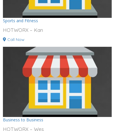
Sports and Fitness
HOTWORX – Kan
Call Now
Business to Business
HOTWORX – Wes