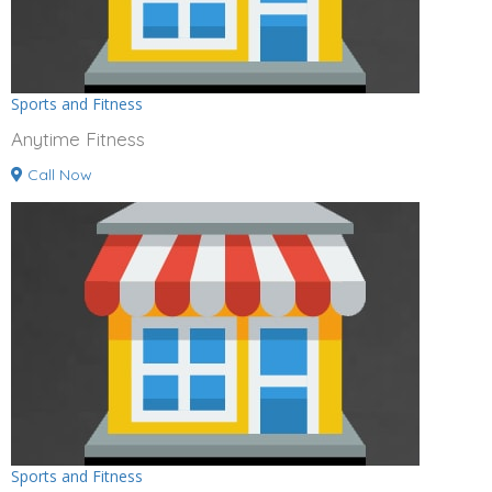
Sports and Fitness
Anytime Fitness
Call Now
Sports and Fitness