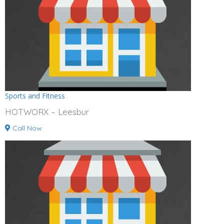
Sports and Fitness
HOTWORX – Leesbur
Call Now