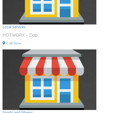
Local Services
HOTWORX – Dap
Call Now
Sports and Fitness