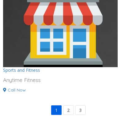
Sports and Fitness
Anytime Fitness
Call Now
1
2
3