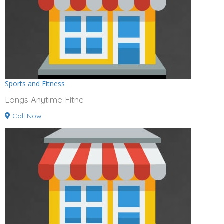
Sports and Fitness
Longs Anytime Fitne
Call Now