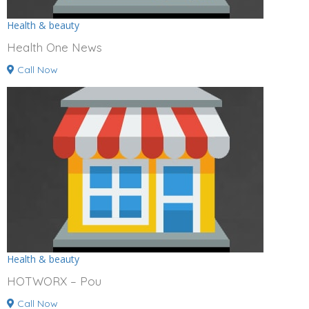
Health & beauty
Health One News
Call Now
Health & beauty
HOTWORX – Pou
Call Now