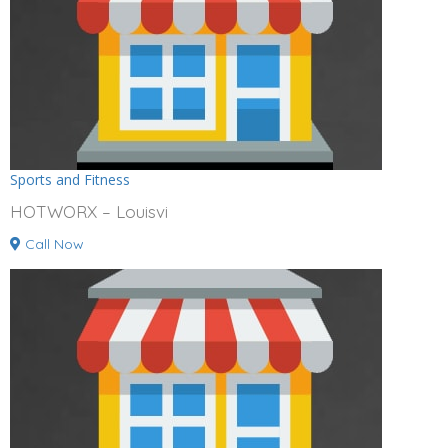
Sports and Fitness
HOTWORX – Louisvi
Call Now