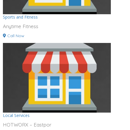
Sports and Fitness
Anytime Fitness
Call Now
Local Services
HOTWORX – Eastpor