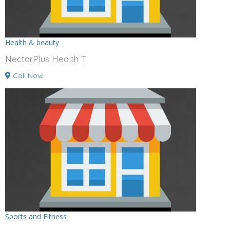
Health & beauty
NectarPlus Health T
Call Now
Sports and Fitness