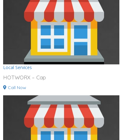
Local Services
HOTWORX – Cap
Call Now