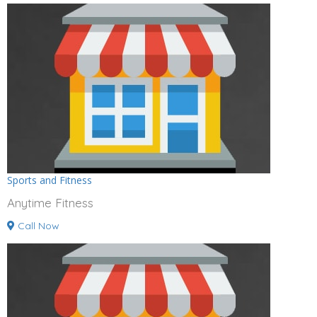
Sports and Fitness
Anytime Fitness
Call Now