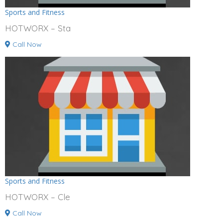
Sports and Fitness
HOTWORX – Sta
Call Now
Sports and Fitness
HOTWORX – Cle
Call Now