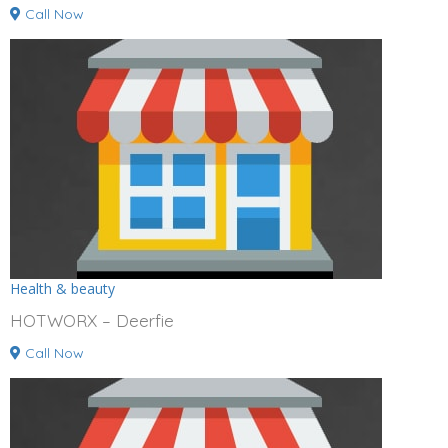
Call Now
Health & beauty
HOTWORX – Deerfie
Call Now