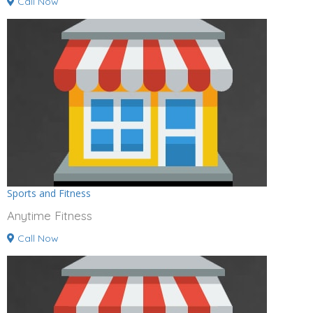
Call Now
Sports and Fitness
Anytime Fitness
Call Now