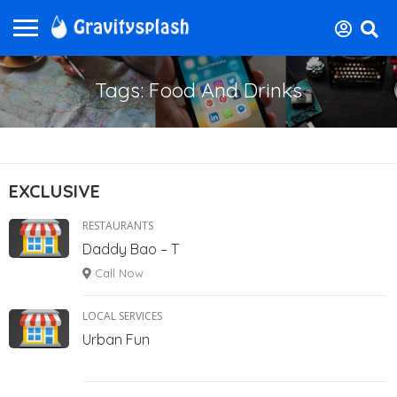
Tags: Food And Drinks
EXCLUSIVE
RESTAURANTS
Daddy Bao – T
Call Now
LOCAL SERVICES
Urban Fun