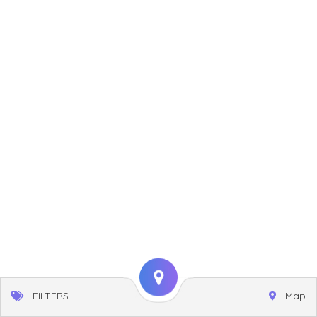
FILTERS
Map