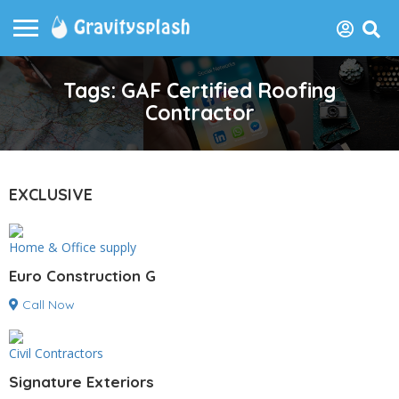
Tags: GAF Certified Roofing
Contractor
EXCLUSIVE
Home & Office supply
Euro Construction G
Call Now
Civil Contractors
Signature Exteriors