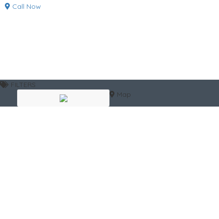
Call Now
FILTERS
Map