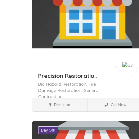
Precision Restoratio..
Bio Hazard Restoration,
Fire
Damage Restoration,
General
Contracting,
Home & Office supply
Direction
Call Now
Day Off!
Save