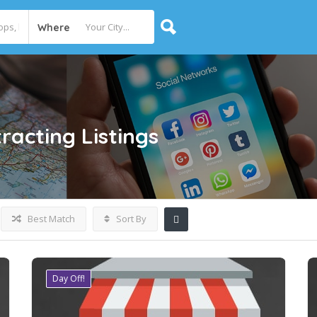
Where
racting
Listings
Best Match
Sort By
Day Off!