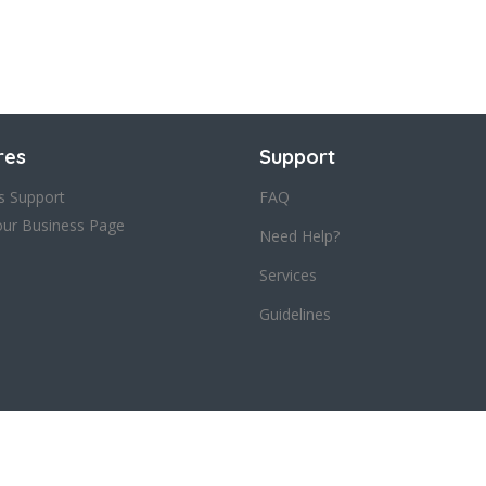
res
Support
s Support
FAQ
our Business Page
Need Help?
Services
Guidelines