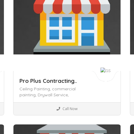
Pro Plus Contracting..
Ceiling Painting,
commercial
painting,
Drywall Service,
Business to Business
Call Now
Save
S