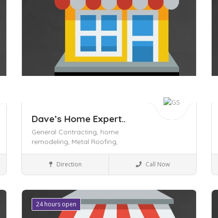
Dave’s Home Expert..
General Contracting,
home
remodeling,
Metal Roofing,
Civil Contractors
Direction
Call Now
24 hours open
Save
S