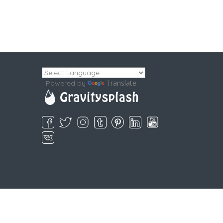
Translate
Powered by