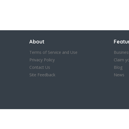
Save
About
Featu
Terms of Service and Use
Busines
Privacy Policy
Claim y
Contact Us
Blog
Site Feedback
News