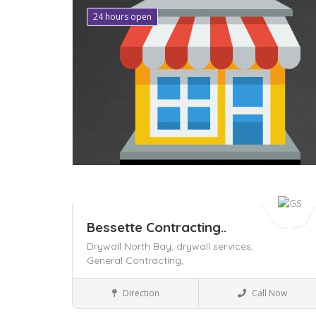
24 hours open
Save
Bessette Contracting..
Drywall North Bay,
drywall services,
General Contracting,
Local Services
Direction
Call Now