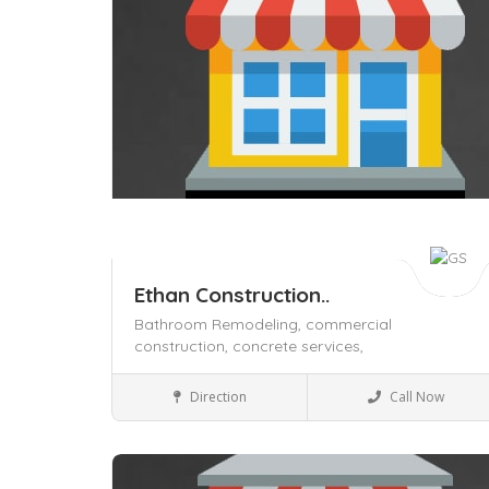
Ethan Construction..
Bathroom Remodeling,
commercial
construction,
concrete services,
Home & Office supply
Direction
Call Now
Save