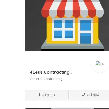
4Less Contracting..
General Contracting
Business to Business
Direction
Call Now