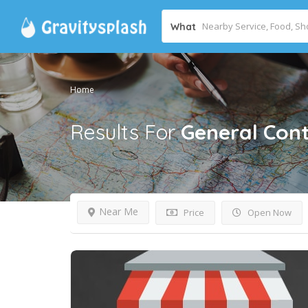
What
Home
Results For
General Cont
Near Me
Price
Open Now