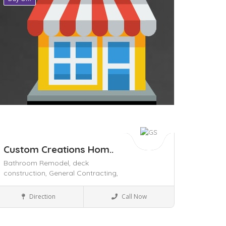
Custom Creations Hom..
Bathroom Remodel,
deck
construction,
General Contracting,
Home & Office supply
Direction
Call Now