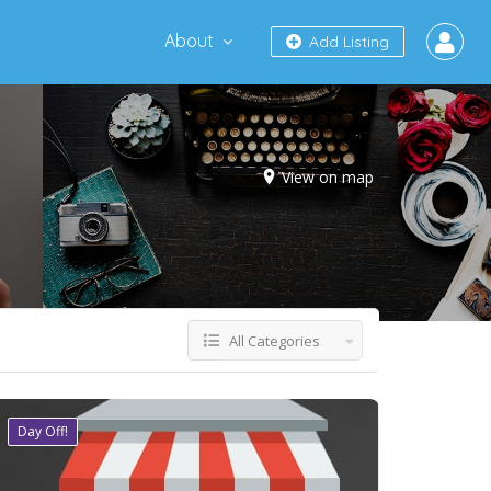
About
Add Listing
View on map
All Categories
Day Off!