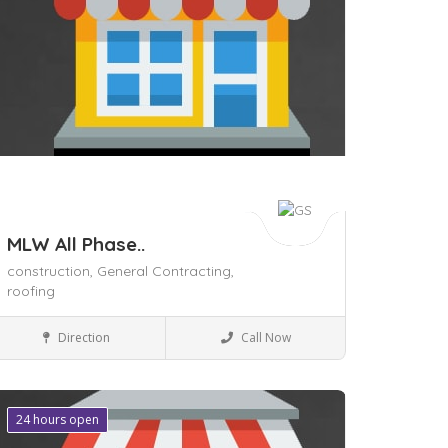
MLW All Phase..
construction,
General Contracting,
roofing
Home & Office supply
Direction
Call Now
24 hours open
ave