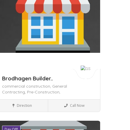
Brodhagen Builder..
commercial construction,
General
Contracting,
Pre-Construction,
Civil Contractors
Direction
Call Now
Day Off!
ave