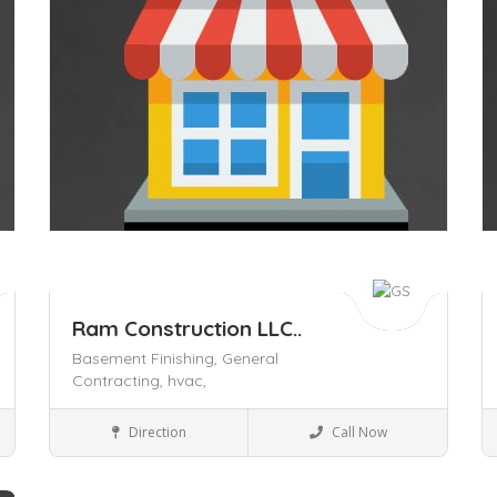
Ram Construction LLC..
Basement Finishing,
General
Contracting,
hvac,
Civil Contractors
Direction
Call Now